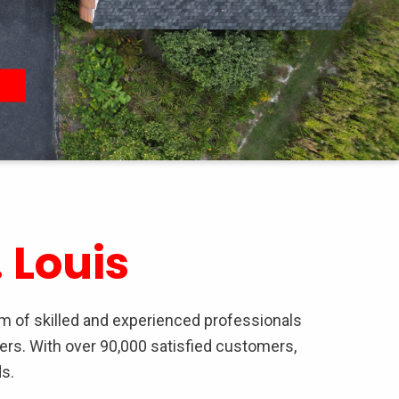
 Louis
am of skilled and experienced professionals
ers. With over 90,000 satisfied customers,
s.