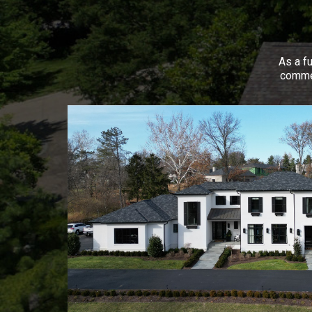
As a fu
commer