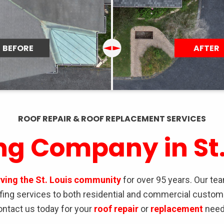
ROOF REPAIR & ROOF REPLACEMENT SERVICES
ng Company in St.
rving the St. Louis community
for over 95 years. Our te
oofing services to both residential and commercial custom
ontact us today for your
roof repair
or
replacement
need