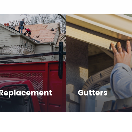
 Replacement
Gutters
 high-quality products
Our team has experienc
ssional installation for
repairing, cleaning and 
 roof.
gutters of all types and