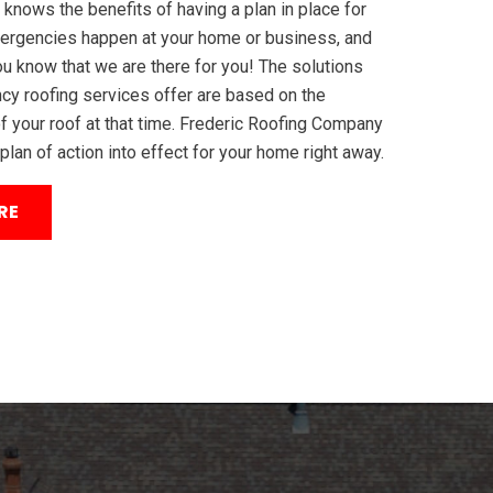
 knows the benefits of having a plan in place for
ergencies happen at your home or business, and
ou know that we are there for you! The solutions
cy roofing services offer are based on the
f your roof at that time. Frederic Roofing Company
 plan of action into effect for your home right away.
RE