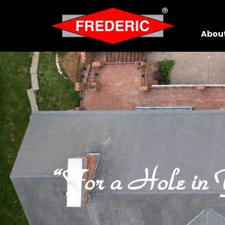
Skip to Main Content
Abou