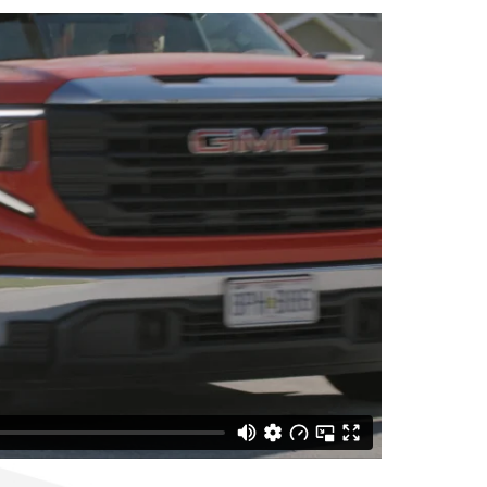
longevity of your roof.