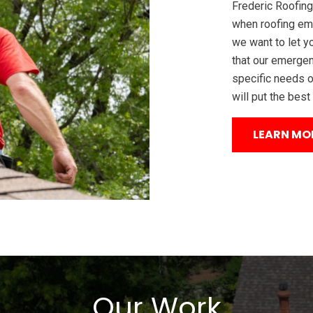
Frederic Roofing
when roofing em
we want to let y
that our emergen
specific needs o
will put the best
LEARN MO
Our Work