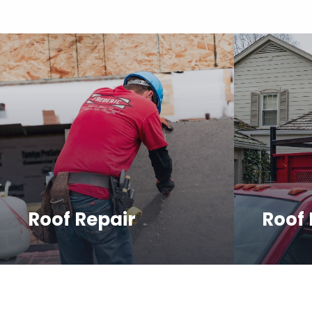
Roof Repair
Roof
We provide prompt and reliable
We offer
roof repair services to restore
and profe
your roof and protect your
your new