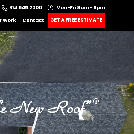
314.645.2000
Mon-Fri 8am - 5pm
GET A FREE ESTIMATE
r Work
Contact