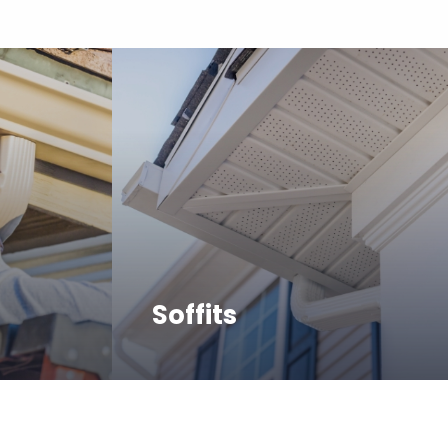
Soffits
e in
The Frederic team can assist
installing
with repairing or replacing
 sizes.
soffits for the health and