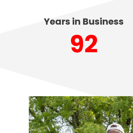
Years in Business
95