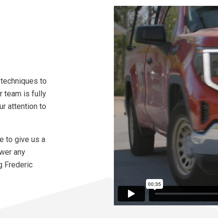
 techniques to
r team is fully
r attention to
te to give us a
swer any
g Frederic