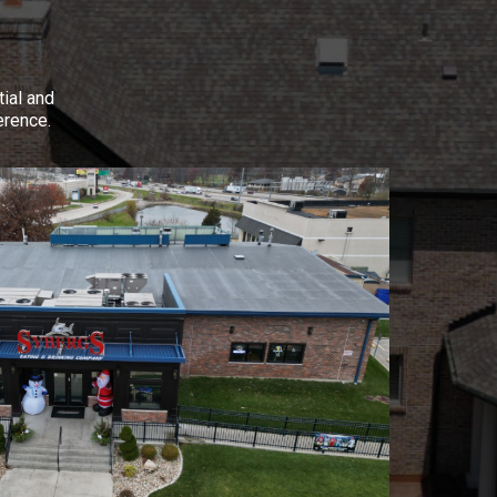
tial and
erence.