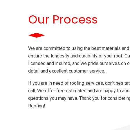
home.
Our Process
We are committed to using the best materials and
ensure the longevity and durability of your roof. Ou
licensed and insured, and we pride ourselves on ou
detail and excellent customer service.
If you are in need of roofing services, don't hesita
call. We offer free estimates and are happy to an
questions you may have. Thank you for considerin
Roofing!