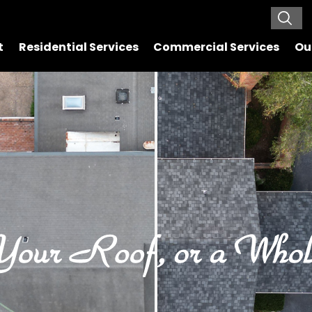
t
Residential Services
Commercial Services
Ou