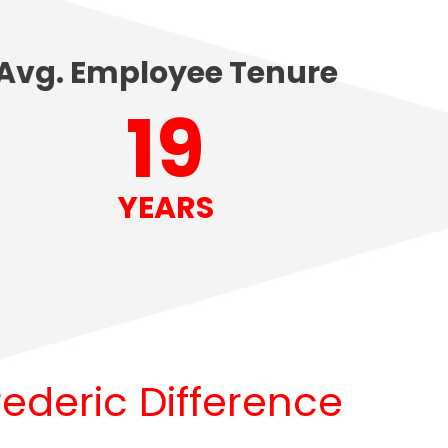
Avg. Employee Tenure
20
YEARS
rederic Difference