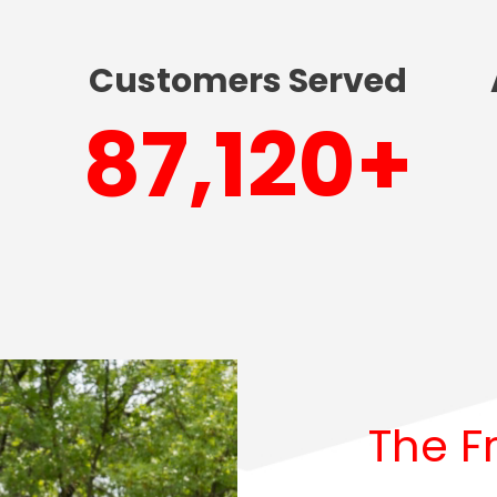
Customers Served
90,000
+
The F