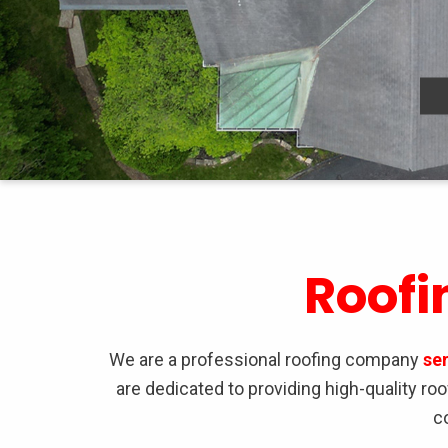
Roofi
We are a professional roofing company
se
are dedicated to providing high-quality r
c