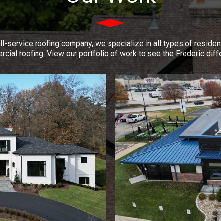
ll-service roofing company, we specialize in all types of residen
cial roofing. View our portfolio of work to see the Frederic diff