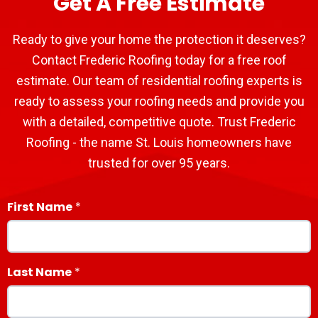
Get A Free Estimate
Ready to give your home the protection it deserves?
Contact Frederic Roofing today for a free roof
estimate. Our team of residential roofing experts is
ready to assess your roofing needs and provide you
with a detailed, competitive quote. Trust Frederic
Roofing - the name St. Louis homeowners have
trusted for over 95 years.
First Name
Last Name