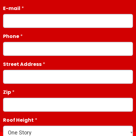
E-mail
Phone
Street Address
Zip
Roof Height