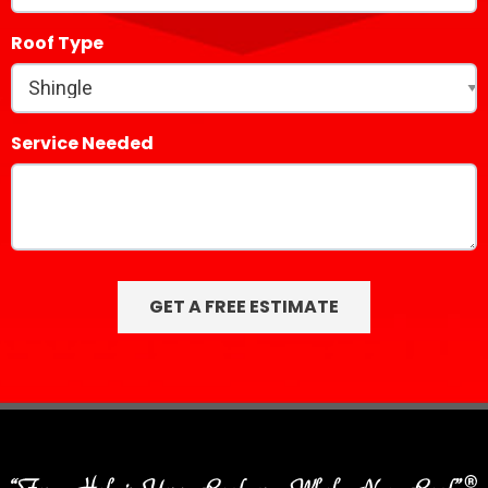
Roof Type
Service Needed