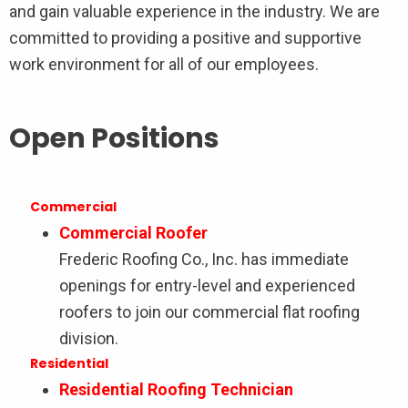
and gain valuable experience in the industry. We are
committed to providing a positive and supportive
work environment for all of our employees.
Open Positions
Commercial
Commercial Roofer
Frederic Roofing Co., Inc. has immediate
openings for entry-level and experienced
roofers to join our commercial flat roofing
division.
Residential
Residential Roofing Technician