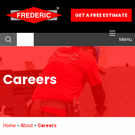
Skip to Main Content
GET A FREE ESTIMATE
Menu
About
Careers
Residential Services
Commercial Services
Our Work
Home
About
Careers
Contact