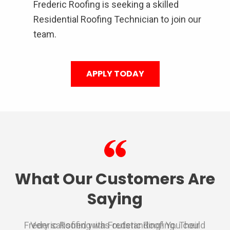
Frederic Roofing is seeking a skilled
Residential Roofing Technician to join our
team.
APPLY TODAY
What Our Customers Are
Saying
Frederic Roofing was outstanding! You could
We used Frederic roofing for a repair on the
Very satisfied with Frederic Roofing. Their
I had nothing but a awesome experience
Very professional from the inspection,