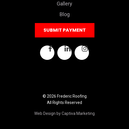
Gallery
Blog
SUBMIT PAYMENT
© 2026 Frederic Roofing
All Rights Reserved
Web Design by Captiva Marketing