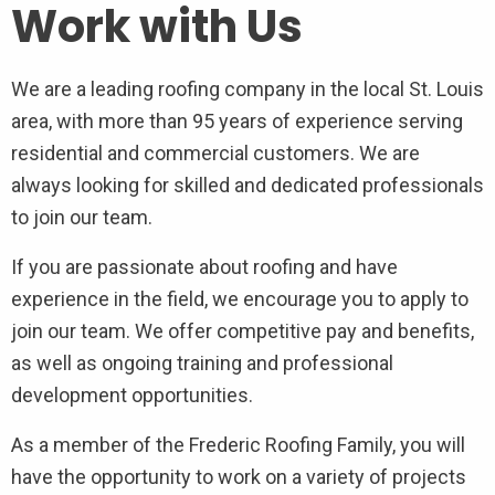
Work with Us
We are a leading roofing company in the local St. Louis
area, with more than 95 years of experience serving
residential and commercial customers. We are
always looking for skilled and dedicated professionals
to join our team.
If you are passionate about roofing and have
experience in the field, we encourage you to apply to
join our team. We offer competitive pay and benefits,
as well as ongoing training and professional
development opportunities.
As a member of the Frederic Roofing Family, you will
have the opportunity to work on a variety of projects