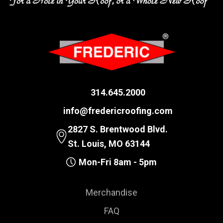
314.645.2000
info@fredericroofing.com
2827 S. Brentwood Blvd.
St. Louis, MO 63144
Mon-Fri 8am - 5pm
Merchandise
FAQ