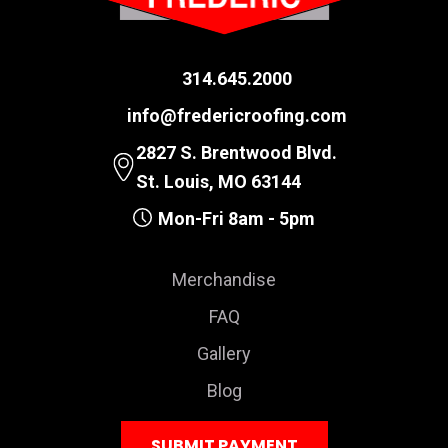
314.645.2000
info@fredericroofing.com
2827 S. Brentwood Blvd.
St. Louis, MO 63144
Mon-Fri 8am - 5pm
Merchandise
FAQ
Gallery
Blog
SUBMIT PAYMENT