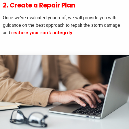
2. Create a Repair Plan
Once we’ve evaluated your roof, we will provide you with
guidance on the best approach to repair the storm damage
and
restore your roofs integrity
.