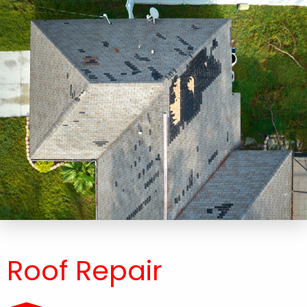
Roof Repair