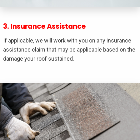
3. Insurance Assistance
If applicable, we will work with you on any insurance
assistance claim that may be applicable based on the
damage your roof sustained.