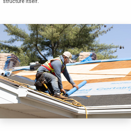
structure itself.