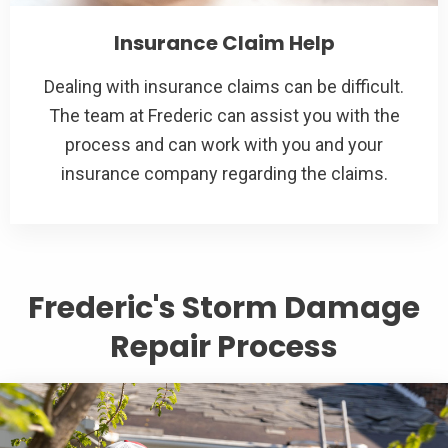
Insurance Claim Help
Dealing with insurance claims can be difficult.
The team at Frederic can assist you with the
process and can work with you and your
insurance company regarding the claims.
Frederic's Storm Damage
Repair Process