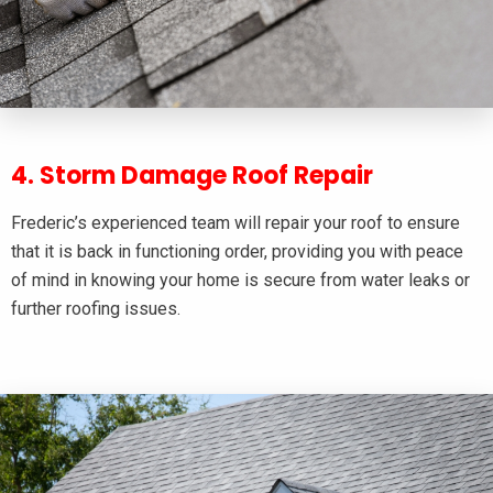
4. Storm Damage Roof Repair
Frederic’s experienced team will repair your roof to ensure
that it is back in functioning order, providing you with peace
of mind in knowing your home is secure from water leaks or
further roofing issues.