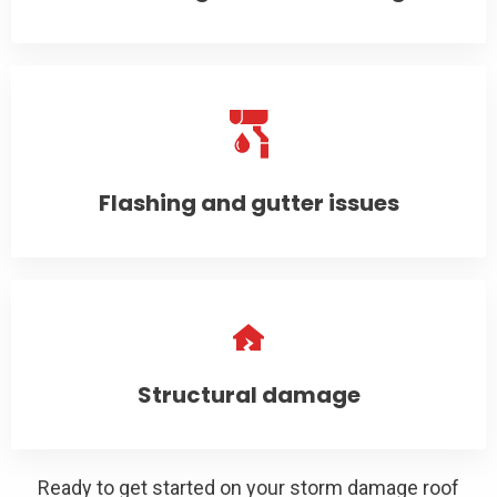
Flashing and gutter issues
Structural damage
Ready to get started on your storm damage roof