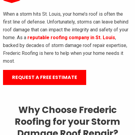
When a storm hits St. Louis, your home’s roof is often the
first line of defense. Unfortunately, storms can leave behind
roof damage that can impact the integrity and safety of your
home. As a
reputable roofing company in St. Louis
,
backed by decades of storm damage roof repair expertise,
Frederic Roofing is here to help when your home needs it
most.
REQUEST A FREE ESTIMATE
Why Choose Frederic
Roofing for your Storm
Damage Roof Repair?