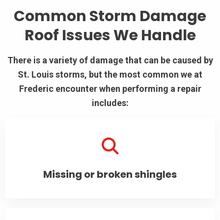
Common Storm Damage
Roof Issues We Handle
There is a variety of damage that can be caused by
St. Louis storms, but the most common we at
Frederic encounter when performing a repair
includes:
Missing or broken shingles