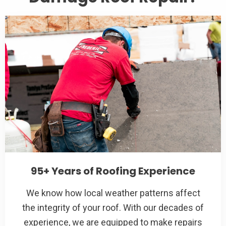
95+ Years of Roofing Experience
We know how local weather patterns affect
the integrity of your roof. With our decades of
experience, we are equipped to make repairs