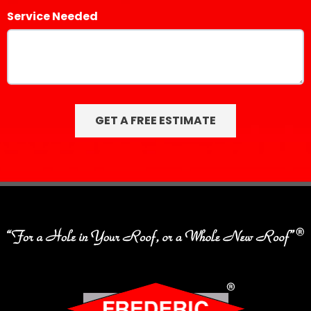
Service Needed