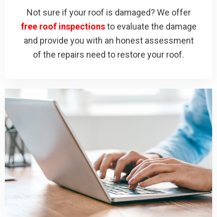
Not sure if your roof is damaged? We offer
free roof inspections
to evaluate the damage
and provide you with an honest assessment
of the repairs need to restore your roof.