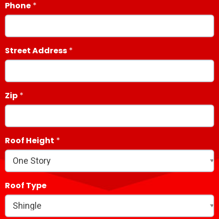
Phone
Street Address
Zip
Roof Height
Roof Type