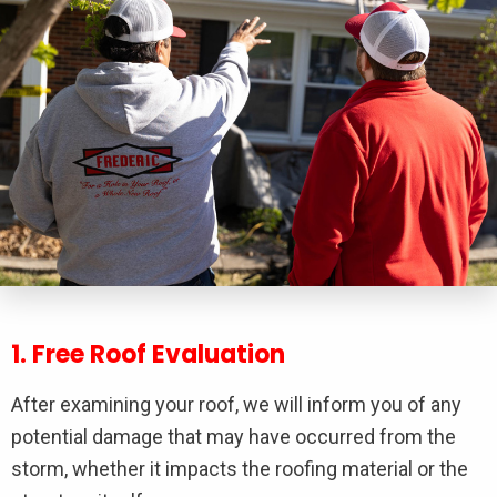
1. Free Roof Evaluation
After examining your roof, we will inform you of any
potential damage that may have occurred from the
storm, whether it impacts the roofing material or the