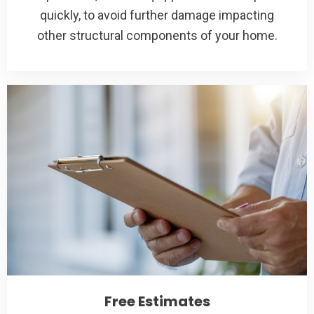
quickly, to avoid further damage impacting
other structural components of your home.
Free Estimates