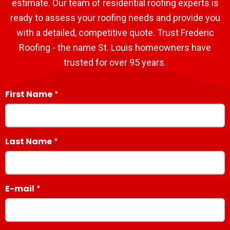
estimate. Our team of residential roofing experts is
ready to assess your roofing needs and provide you
with a detailed, competitive quote. Trust Frederic
Roofing - the name St. Louis homeowners have
trusted for over 95 years.
First Name
Last Name
E-mail