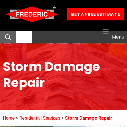
Skip to Main Content
GET A FREE ESTIMATE
Menu
About
Storm Damage
Residential Services
Repair
Commercial Services
Our Work
Home
Residential Services
Storm Damage Repair
Contact