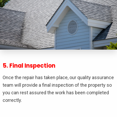
5. Final Inspection
Once the repair has taken place, our quality assurance
team will provide a final inspection of the property so
you can rest assured the work has been completed
correctly.