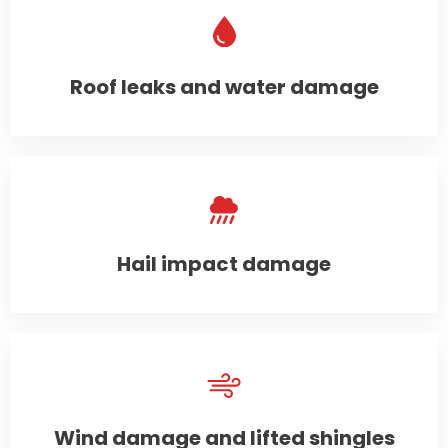
Roof leaks and water damage
Hail impact damage
Wind damage and lifted shingles