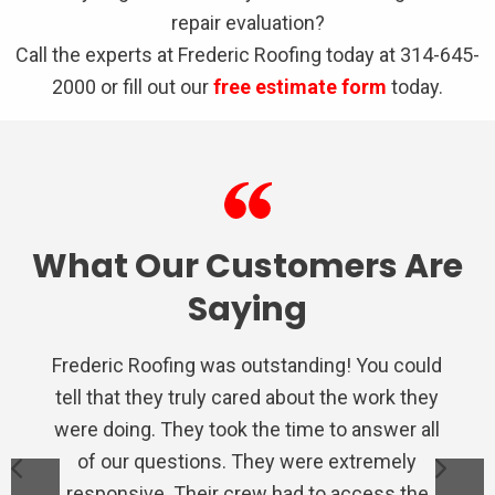
repair evaluation?
Call the experts at Frederic Roofing today at 314-645-
2000 or fill out our
free estimate form
today.
What Our Customers Are
Saying
Frederic Roofing was outstanding! You could
We used Frederic roofing for a repair on the
Very satisfied with Frederic Roofing. Their
I had nothing but a awesome experience
Very professional from the inspection,
tell that they truly cared about the work they
estimate, to the final inspection of their
staff is polite and eager to satisfy the
porch, they were quick to provide an
with Frederic Roofing. They were
were doing. They took the time to answer all
professional, and extremely helpful through
estimate and the ultimate repair. This is the
work. I would recommend Frederic Roofing
customer. They are very knowledgeable.
to anyone needing work done to their home.
fifth time I've used them for repairs/roofs
They don't mess around. They do the job
of our questions. They were extremely
the whole process. Even when my
insurance company was difficult they took it
responsive. Their crew had to access the
right and leave your property cleaner and
on various houses, would happily