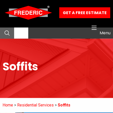
Skip to Main Content
GET A FREE ESTIMATE
Menu
About
Soffits
Residential Services
Commercial Services
Our Work
Home
Residential Services
Soffits
Contact