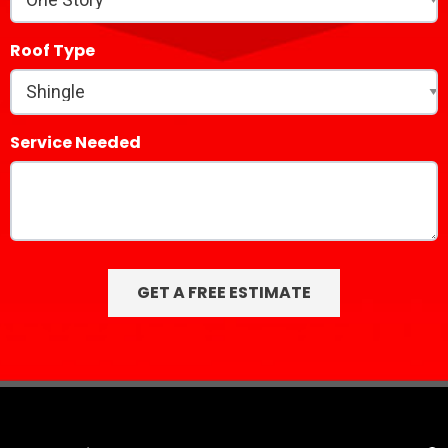
Roof Type
Service Needed