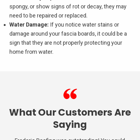
spongy, or show signs of rot or decay, they may
need to be repaired or replaced.
Water Damage:
If you notice water stains or
damage around your fascia boards, it could be a
sign that they are not properly protecting your
home from water.
What Our Customers Are
Saying