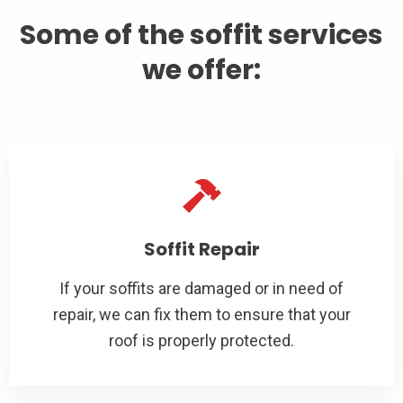
Some of the soffit services
we offer:
Soffit Repair
If your soffits are damaged or in need of
repair, we can fix them to ensure that your
roof is properly protected.