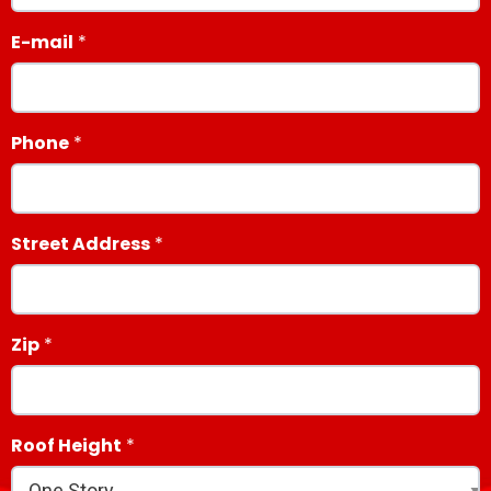
E-mail
Phone
Street Address
Zip
Roof Height