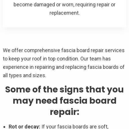
become damaged or worn, requiring repair or
replacement.
We offer comprehensive fascia board repair services
to keep your roof in top condition. Our team has
experience in repairing and replacing fascia boards of
all types and sizes.
Some of the signs that you
may need fascia board
repair:
Rot or decay:
If your fascia boards are soft,