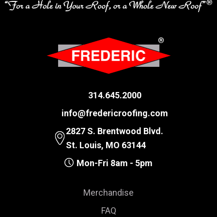
314.645.2000
info@fredericroofing.com
2827 S. Brentwood Blvd.
St. Louis, MO 63144
Mon-Fri 8am - 5pm
Merchandise
FAQ