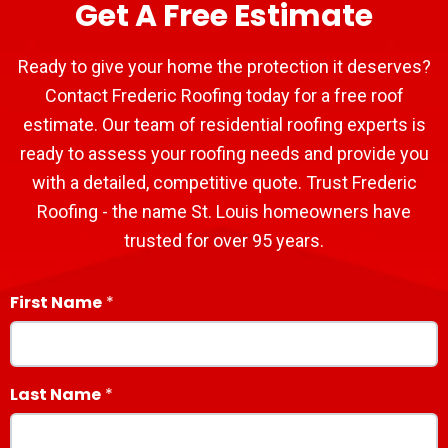
Get A Free Estimate
Ready to give your home the protection it deserves?
Contact Frederic Roofing today for a free roof
estimate. Our team of residential roofing experts is
ready to assess your roofing needs and provide you
with a detailed, competitive quote. Trust Frederic
Roofing - the name St. Louis homeowners have
trusted for over 95 years.
First Name
Last Name