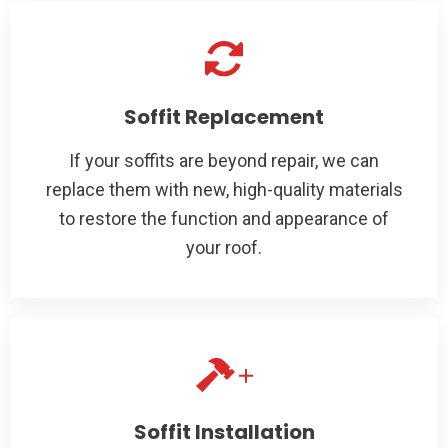
Soffit Replacement
If your soffits are beyond repair, we can
replace them with new, high-quality materials
to restore the function and appearance of
your roof.
Soffit Installation