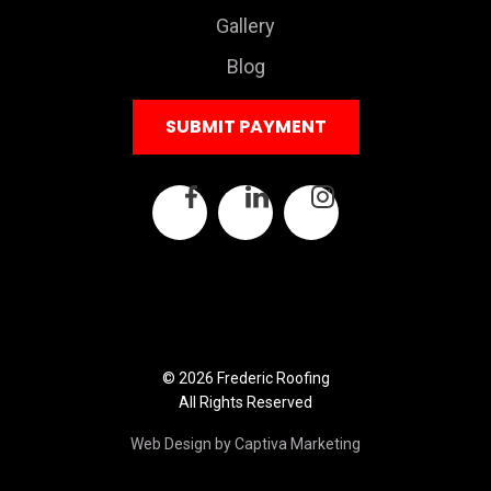
Gallery
Blog
SUBMIT PAYMENT
© 2026 Frederic Roofing
All Rights Reserved
Web Design by Captiva Marketing