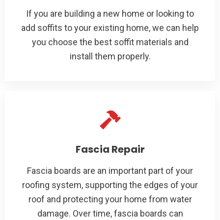
If you are building a new home or looking to
add soffits to your existing home, we can help
you choose the best soffit materials and
install them properly.
Fascia Repair
Fascia boards are an important part of your
roofing system, supporting the edges of your
roof and protecting your home from water
damage. Over time, fascia boards can