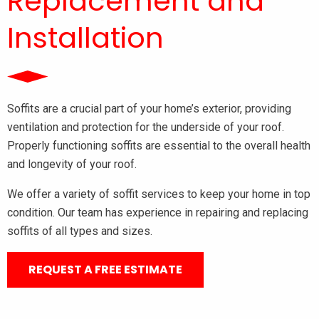
Replacement and
Installation
Soffits are a crucial part of your home’s exterior, providing
ventilation and protection for the underside of your roof.
Properly functioning soffits are essential to the overall health
and longevity of your roof.
We offer a variety of soffit services to keep your home in top
condition. Our team has experience in repairing and replacing
soffits of all types and sizes.
REQUEST A FREE ESTIMATE