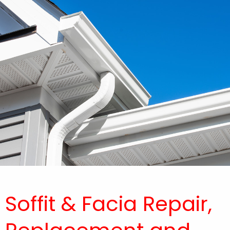
Soffit & Facia Repair,