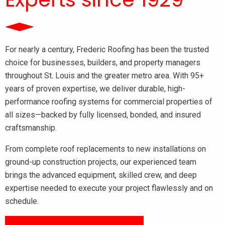
For nearly a century, Frederic Roofing has been the trusted
choice for businesses, builders, and property managers
throughout St. Louis and the greater metro area. With 95+
years of proven expertise, we deliver durable, high-
performance roofing systems for commercial properties of
all sizes—backed by fully licensed, bonded, and insured
craftsmanship.
From complete roof replacements to new installations on
ground-up construction projects, our experienced team
brings the advanced equipment, skilled crew, and deep
expertise needed to execute your project flawlessly and on
schedule.