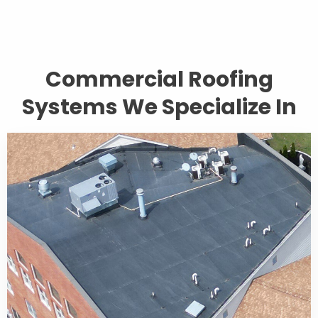
Commercial Roofing
Systems We Specialize In