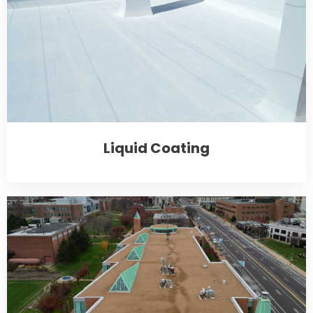
Liquid Coating