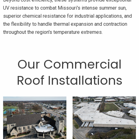
UV resistance to combat Missouri's intense summer sun,
superior chemical resistance for industrial applications, and
the flexibility to handle thermal expansion and contraction
throughout the region's temperature extremes.
Our Commercial
Roof Installations