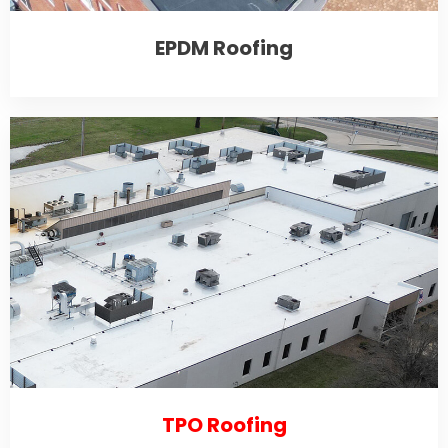
EPDM Roofing
TPO Roofing