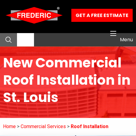
Skip to Main Content
GET A FREE ESTIMATE
Menu
New Commercial
About
Roof Installation in
Residential Services
St. Louis
Commercial Services
Our Work
Home
Commercial Services
Roof Installation
Contact