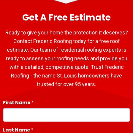
Get A Free Estimate
Ready to give your home the protection it deserves?
Contact Frederic Roofing today for a free roof
estimate. Our team of residential roofing experts is
ready to assess your roofing needs and provide you
with a detailed, competitive quote. Trust Frederic
Roofing - the name St. Louis homeowners have
trusted for over 95 years.
First Name
Last Name