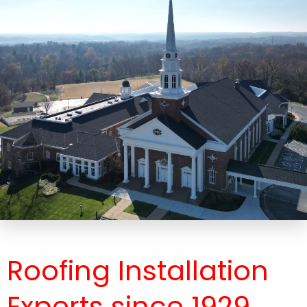
Roofing Installation
Experts since 1929