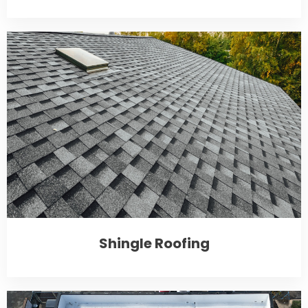
Shingle Roofing