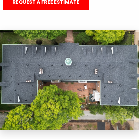
REQUEST A FREE ESTIMATE