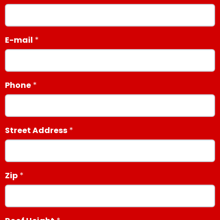
E-mail
Phone
Street Address
Zip