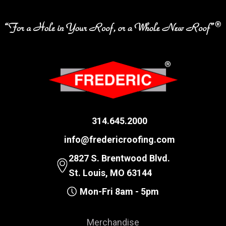
314.645.2000
info@fredericroofing.com
2827 S. Brentwood Blvd.
St. Louis, MO 63144
Mon-Fri 8am - 5pm
Merchandise