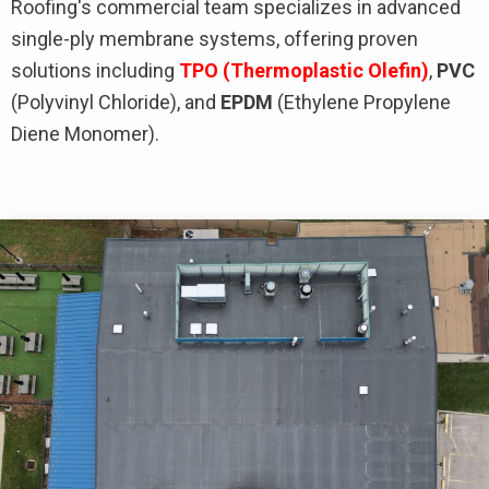
Roofing's commercial team specializes in advanced
single-ply membrane systems, offering proven
solutions including
TPO
(Thermoplastic Olefin)
,
PVC
(Polyvinyl Chloride), and
EPDM
(Ethylene Propylene
Diene Monomer).