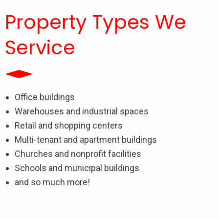
Property Types We
Service
Office buildings
Warehouses and industrial spaces
Retail and shopping centers
Multi-tenant and apartment buildings
Churches and nonprofit facilities
Schools and municipal buildings
and so much more!