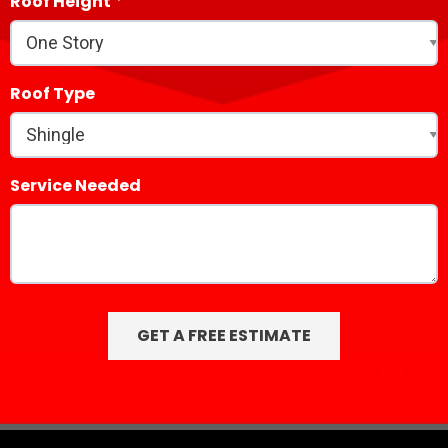
Roof Height
Roof Type
Service Needed