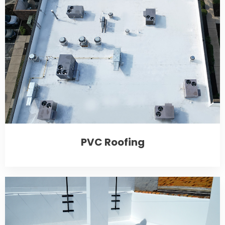
PVC Roofing