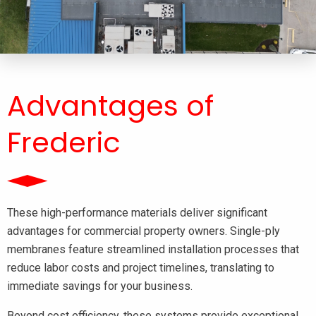
Advantages of
Frederic
These high-performance materials deliver significant
advantages for commercial property owners. Single-ply
membranes feature streamlined installation processes that
reduce labor costs and project timelines, translating to
immediate savings for your business.
Beyond cost efficiency, these systems provide exceptional