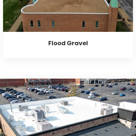
Flood Gravel