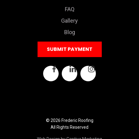
FAQ
Gallery
Blog
SUBMIT PAYMENT
© 2026 Frederic Roofing
All Rights Reserved