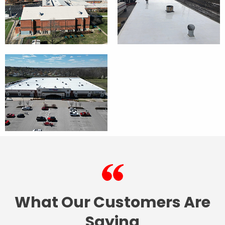
What Our Customers Are
Saying