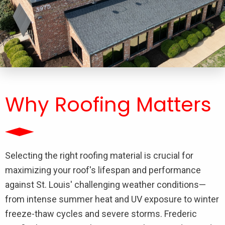
Why Roofing Matters
Selecting the right roofing material is crucial for
maximizing your roof's lifespan and performance
against St. Louis' challenging weather conditions—
from intense summer heat and UV exposure to winter
freeze-thaw cycles and severe storms. Frederic