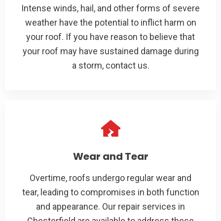
Intense winds, hail, and other forms of severe
weather have the potential to inflict harm on
your roof. If you have reason to believe that
your roof may have sustained damage during
a storm, contact us.
Wear and Tear
Overtime, roofs undergo regular wear and
tear, leading to compromises in both function
and appearance. Our repair services in
Chesterfield are available to address these