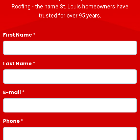
Roofing - the name St. Louis homeowners have
trusted for over 95 years.
First Name
Last Name
E-mail
Phone