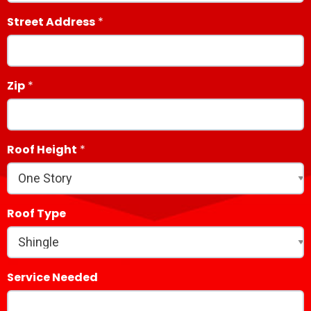
Street Address
Zip
Roof Height
Roof Type
Service Needed