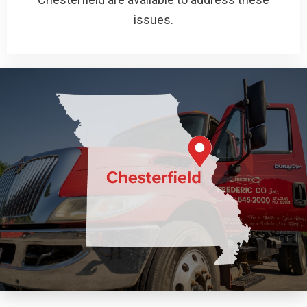
issues.