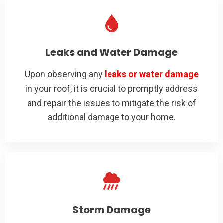
Leaks and Water Damage
Upon observing any
leaks or water damage
in your roof, it is crucial to promptly address
and repair the issues to mitigate the risk of
additional damage to your home.
Storm Damage