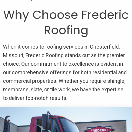
Why Choose Frederic
Roofing
When it comes to roofing services in Chesterfield,
Missouri, Frederic Roofing stands out as the premier
choice. Our commitment to excellence is evident in
our comprehensive offerings for both residential and
commercial properties. Whether you require shingle,
membrane, slate, or tile work, we have the expertise
to deliver top-notch results.