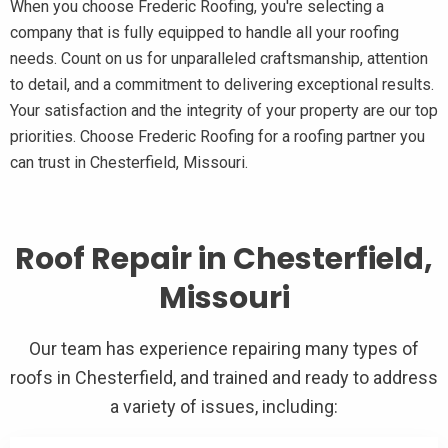
When you choose Frederic Roofing, you're selecting a
company that is fully equipped to handle all your roofing
needs. Count on us for unparalleled craftsmanship, attention
to detail, and a commitment to delivering exceptional results.
Your satisfaction and the integrity of your property are our top
priorities. Choose Frederic Roofing for a roofing partner you
can trust in Chesterfield, Missouri.
Roof Repair in Chesterfield,
Missouri
Our team has experience repairing many types of
roofs in Chesterfield, and trained and ready to address
a variety of issues, including: