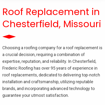
Roof Replacement in
Chesterfield, Missouri
Choosing a roofing company for a roof replacement is
a crucial decision, requiring a combination of
expertise, reputation, and reliability. In Chesterfield,
Frederic Roofing has over 95 years of experience in
roof replacements, dedicated to delivering top-notch
installation and craftsmanship, utilizing reputable
brands, and incorporating advanced technology to
guarantee your utmost satisfaction.