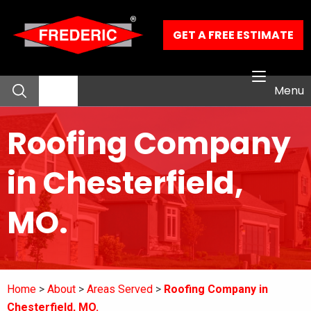
Skip to Main Content
GET A FREE ESTIMATE
Menu
Roofing Company
About
in Chesterfield,
Residential Services
MO.
Commercial Services
Our Work
Home
About
Areas Served
Roofing Company in
Contact
Chesterfield, MO.