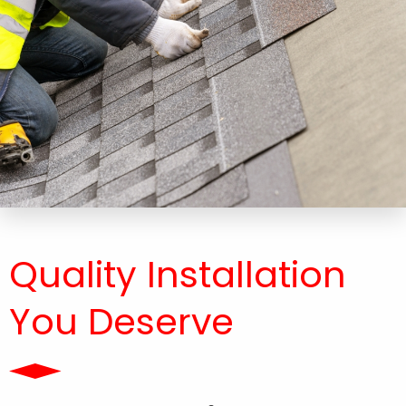
Quality Installation
You Deserve