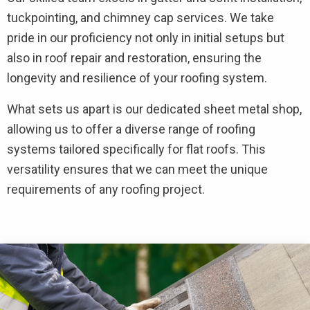
tuckpointing, and chimney cap services. We take
pride in our proficiency not only in initial setups but
also in roof repair and restoration, ensuring the
longevity and resilience of your roofing system.
What sets us apart is our dedicated sheet metal shop,
allowing us to offer a diverse range of roofing
systems tailored specifically for flat roofs. This
versatility ensures that we can meet the unique
requirements of any roofing project.