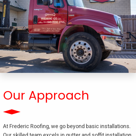
Our Approach
At Frederic Roofing, we go beyond basic installations.
Our skilled team excels in gutter and soffit installation,