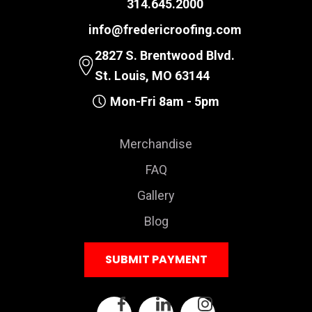
314.645.2000
info@fredericroofing.com
2827 S. Brentwood Blvd.
St. Louis, MO 63144
Mon-Fri 8am - 5pm
Merchandise
FAQ
Gallery
Blog
SUBMIT PAYMENT