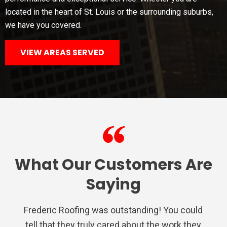
located in the heart of St. Louis or the surrounding suburbs,
we have you covered.
VIEW AREAS SERVED
What Our Customers Are
Saying
Frederic Roofing was outstanding! You could
We used Frederic roofing for a repair on the
Very satisfied with Frederic Roofing. Their
I had nothing but a awesome experience
Very professional from the inspection,
tell that they truly cared about the work they
estimate, to the final inspection of their
staff is polite and eager to satisfy the
porch, they were quick to provide an
with Frederic Roofing. They were