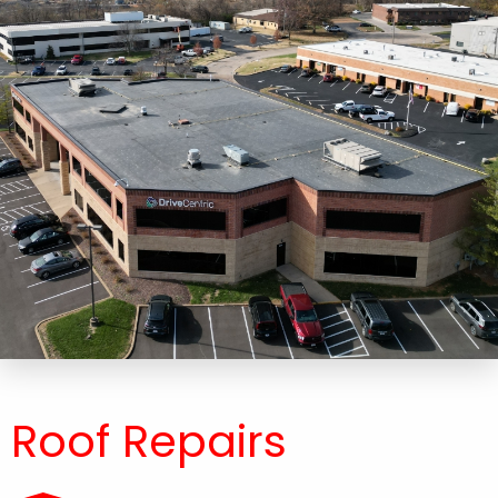
Roof Repairs