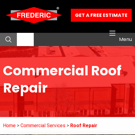
Skip to Main Content
GET A FREE ESTIMATE
Menu
About
Commercial Roof
Residential Services
Repair
Commercial Services
Our Work
Home
Commercial Services
Roof Repair
Contact