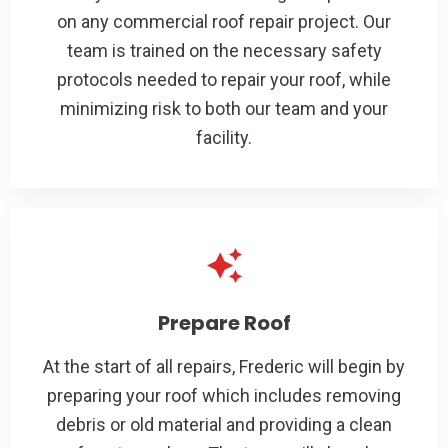
on any commercial roof repair project. Our
team is trained on the necessary safety
protocols needed to repair your roof, while
minimizing risk to both our team and your
facility.
Prepare Roof
At the start of all repairs, Frederic will begin by
preparing your roof which includes removing
debris or old material and providing a clean