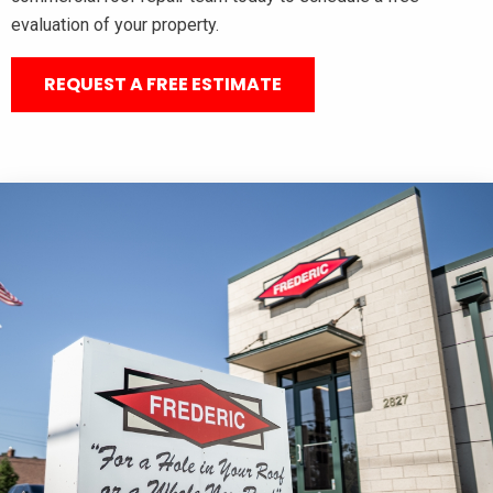
evaluation of your property.
REQUEST A FREE ESTIMATE