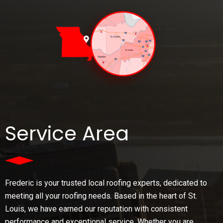
Service Area
Frederic is your trusted local roofing experts, dedicated to
meeting all your roofing needs. Based in the heart of St.
Louis, we have earned our reputation with consistent
performance and exceptional service. Whether you are