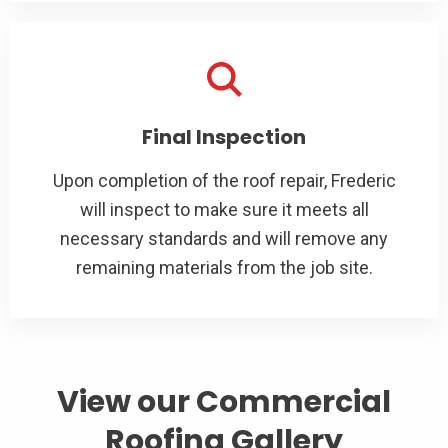
Final Inspection
Upon completion of the roof repair, Frederic
will inspect to make sure it meets all
necessary standards and will remove any
remaining materials from the job site.
View our Commercial
Roofing Gallery