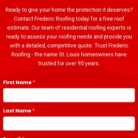
Ready to give your home the protection it deserves?
Contact Frederic Roofing today for a free roof
estimate. Our team of residential roofing experts is
ready to assess your roofing needs and provide you
with a detailed, competitive quote. Trust Frederic
Roofing - the name St. Louis homeowners have
trusted for over 95 years.
First Name
Last Name