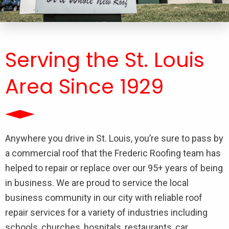
Serving the St. Louis
Area Since 1929
Anywhere you drive in St. Louis, you’re sure to pass by
a commercial roof that the Frederic Roofing team has
helped to repair or replace over our 95+ years of being
in business. We are proud to service the local
business community in our city with reliable roof
repair services for a variety of industries including
schools, churches, hospitals, restaurants, car