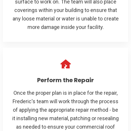
surface to work on. The team will also place
coverings within your building to ensure that
any loose material or water is unable to create
more damage inside your facility.
Perform the Repair
Once the proper plan is in place for the repair,
Frederic's team will work through the process
of applying the appropriate repair method - be
it installing new material, patching or resealing
as needed to ensure your commercial roof