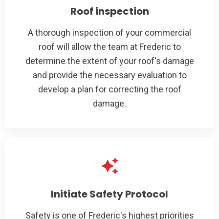
Roof inspection
A thorough inspection of your commercial
roof will allow the team at Frederic to
determine the extent of your roof's damage
and provide the necessary evaluation to
develop a plan for correcting the roof
damage.
Initiate Safety Protocol
Safety is one of Frederic's highest priorities