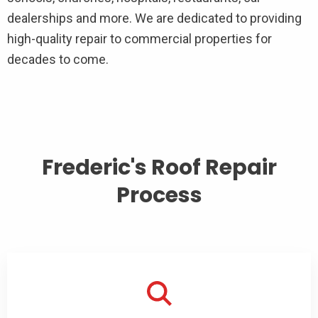
dealerships and more. We are dedicated to providing
high-quality repair to commercial properties for
decades to come.
Frederic's Roof Repair
Process