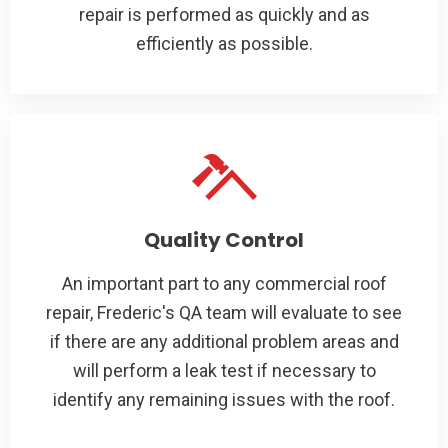
repair is performed as quickly and as
efficiently as possible.
Quality Control
An important part to any commercial roof
repair, Frederic's QA team will evaluate to see
if there are any additional problem areas and
will perform a leak test if necessary to
identify any remaining issues with the roof.