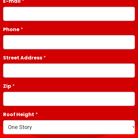
E-mail
Phone
Street Address
Zip
Roof Height