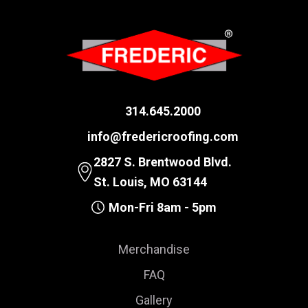
314.645.2000
info@fredericroofing.com
2827 S. Brentwood Blvd.
St. Louis, MO 63144
Mon-Fri 8am - 5pm
Merchandise
FAQ
Gallery