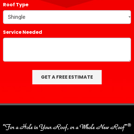
Roof Type
Service Needed