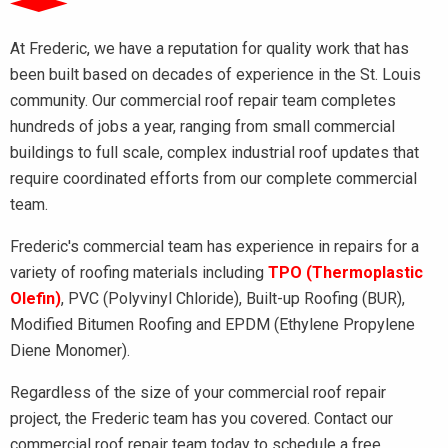
At Frederic, we have a reputation for quality work that has
been built based on decades of experience in the St. Louis
community. Our commercial roof repair team completes
hundreds of jobs a year, ranging from small commercial
buildings to full scale, complex industrial roof updates that
require coordinated efforts from our complete commercial
team.
Frederic's commercial team has experience in repairs for a
variety of roofing materials including
TPO (Thermoplastic
Olefin)
, PVC (Polyvinyl Chloride), Built-up Roofing (BUR),
Modified Bitumen Roofing and EPDM (Ethylene Propylene
Diene Monomer).
Regardless of the size of your commercial roof repair
project, the Frederic team has you covered. Contact our
commercial roof repair team today to schedule a free