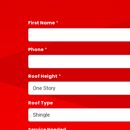
First Name
Phone
Roof Height
Roof Type
Service Needed