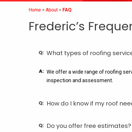
Home
About
FAQ
Frederic’s Freque
What types of roofing servic
We offer a wide range of roofing ser
inspection and assessment.
How do I know if my roof ne
Do you offer free estimates?