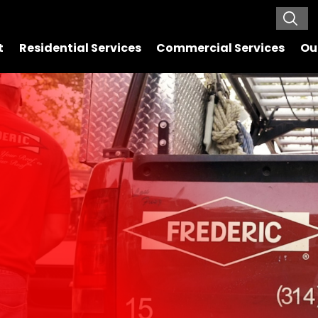
t
Residential Services
Commercial Services
Ou