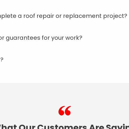
plete a roof repair or replacement project?
or guarantees for your work?
d?
hat Our Customers Are Sayi