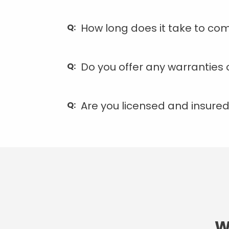
How long does it take to com
Do you offer any warranties 
Are you licensed and insure
W