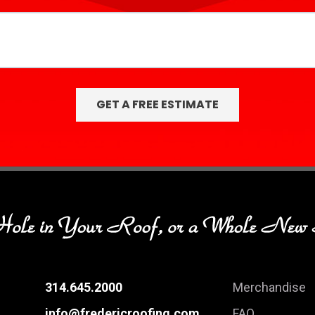
314.645.2000
Merchandise
info@fredericroofing.com
FAQ