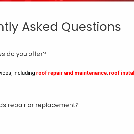
ntly Asked Questions
es do you offer?
vices, including
roof repair and maintenance
,
roof inst
eds repair or replacement?