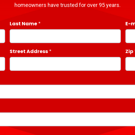
homeowners have trusted for over 95 years.
Last Name
E-m
Street Address
Zip