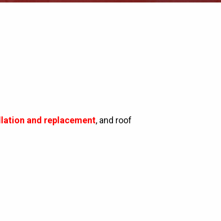
allation and replacement
, and roof