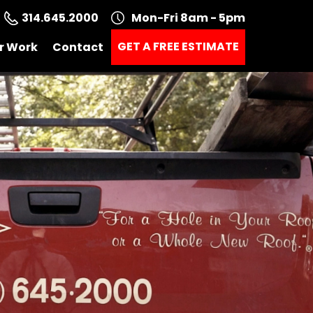
314.645.2000
Mon-Fri 8am - 5pm
GET A FREE ESTIMATE
r Work
Contact