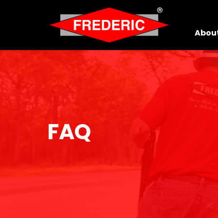
Skip to Main Content
Abou
FAQ