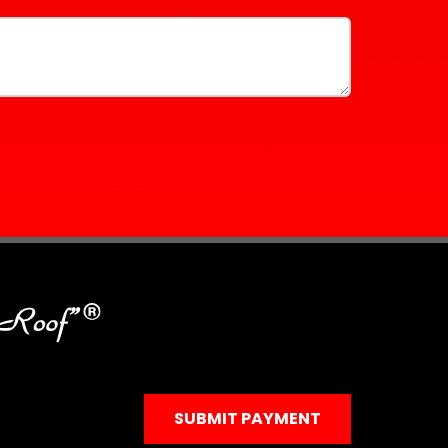
SUBMIT PAYMENT