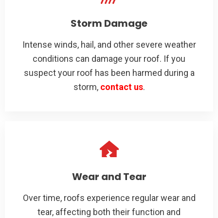
Storm Damage
Intense winds, hail, and other severe weather
conditions can damage your roof. If you
suspect your roof has been harmed during a
storm,
contact us
.
Wear and Tear
Over time, roofs experience regular wear and
tear, affecting both their function and