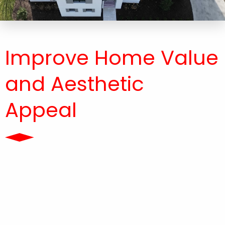
Improve Home Value
and Aesthetic
Appeal