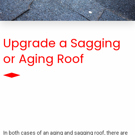
Upgrade a Sagging
or Aging Roof
In both cases of an aging and sagging roof, there are