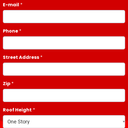
E-mail
Phone
Street Address
Zip
Roof Height