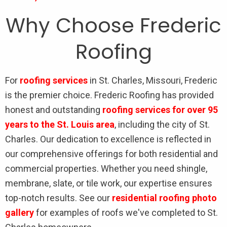
Why Choose Frederic
Roofing
For
roofing services
in St. Charles, Missouri, Frederic
is the premier choice. Frederic Roofing has provided
honest and outstanding
roofing services for over 95
years to the St. Louis area
, including the city of St.
Charles. Our dedication to excellence is reflected in
our comprehensive offerings for both residential and
commercial properties. Whether you need shingle,
membrane, slate, or tile work, our expertise ensures
top-notch results. See our
residential roofing photo
gallery
for examples of roofs we've completed to St.