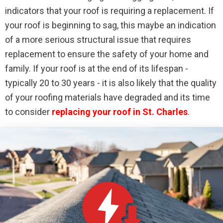
indicators that your roof is requiring a replacement. If
your roof is beginning to sag, this maybe an indication
of a more serious structural issue that requires
replacement to ensure the safety of your home and
family. If your roof is at the end of its lifespan -
typically 20 to 30 years - it is also likely that the quality
of your roofing materials have degraded and its time
to consider
replacing your roof in St. Charles
.