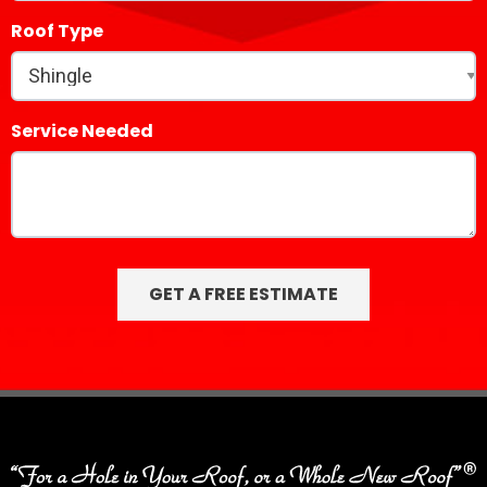
Roof Type
Service Needed