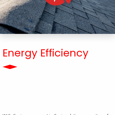
Energy Efficiency