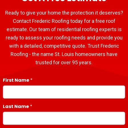
Ready to give your home the protection it deserves?
Contact Frederic Roofing today for a free roof
estimate. Our team of residential roofing experts is
ready to assess your roofing needs and provide you
with a detailed, competitive quote. Trust Frederic
Roofing - the name St. Louis homeowners have
trusted for over 95 years.
First Name
Last Name