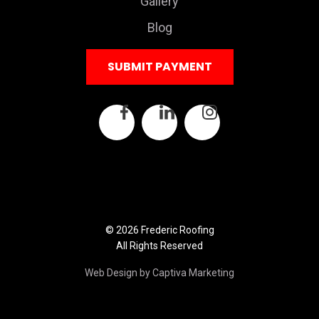
Gallery
Blog
SUBMIT PAYMENT
© 2026 Frederic Roofing
All Rights Reserved
Web Design by Captiva Marketing