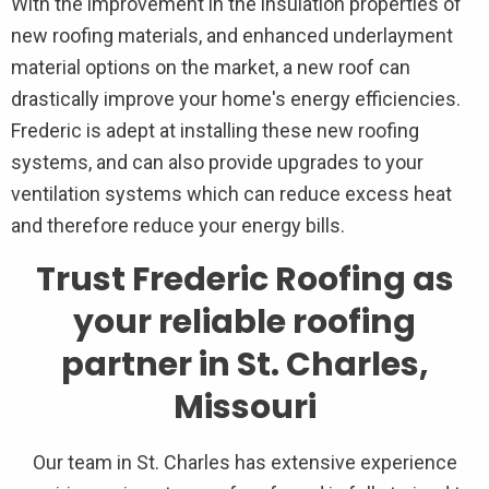
With the improvement in the insulation properties of
new roofing materials, and enhanced underlayment
material options on the market, a new roof can
drastically improve your home's energy efficiencies.
Frederic is adept at installing these new roofing
systems, and can also provide upgrades to your
ventilation systems which can reduce excess heat
and therefore reduce your energy bills.
Trust Frederic Roofing as
your reliable roofing
partner in St. Charles,
Missouri
Our team in St. Charles has extensive experience