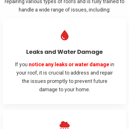
repairing various types of roofs and is fully trained to
handle a wide range of issues, including:
Leaks and Water Damage
If you
notice any leaks or water damage
in
your roof, it is crucial to address and repair
the issues promptly to prevent future
damage to your home.