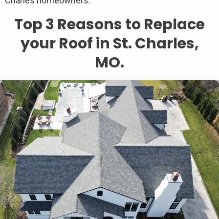
Charles homeowners.
Top 3 Reasons to Replace
your Roof in St. Charles,
MO.