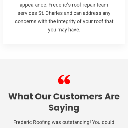
appearance. Frederic's roof repair team
services St. Charles and can address any
concerns with the integrity of your roof that
you may have.
What Our Customers Are
Saying
Frederic Roofing was outstanding! You could
We used Frederic roofing for a repair on the
Very satisfied with Frederic Roofing. Their
I had nothing but a awesome experience
Very professional from the inspection,