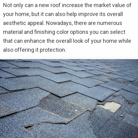
Not only can a new roof increase the market value of
your home, but it can also help improve its overall
aesthetic appeal. Nowadays, there are numerous
material and finishing color options you can select
that can enhance the overall look of your home while
also offering it protection.