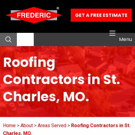
Skip to Main Content
GET A FREE ESTIMATE
Menu
Roofing
About
Contractors in St.
Residential Services
Charles, MO.
Commercial Services
Our Work
Home
About
Areas Served
Roofing Contractors in St.
Contact
Charles, MO.