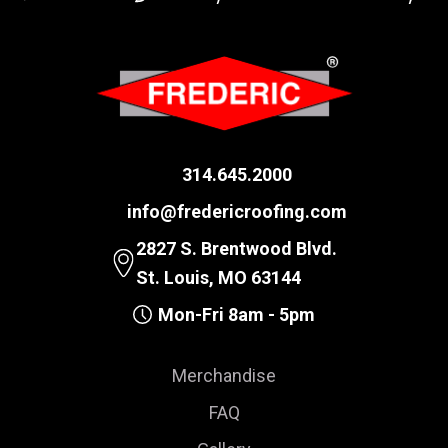
314.645.2000
info@fredericroofing.com
2827 S. Brentwood Blvd.
St. Louis, MO 63144
Mon-Fri 8am - 5pm
Merchandise
FAQ