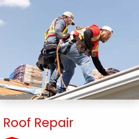
Roof Repair