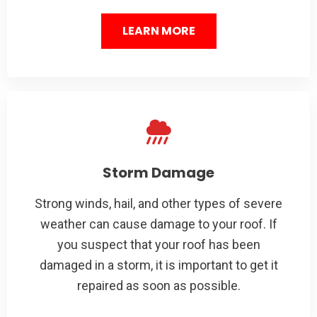
LEARN MORE
Storm Damage
Strong winds, hail, and other types of severe
weather can cause damage to your roof. If
you suspect that your roof has been
damaged in a storm, it is important to get it
repaired as soon as possible.