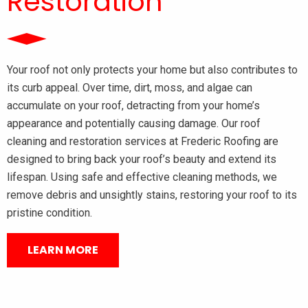
Restoration
Your roof not only protects your home but also contributes to
its curb appeal. Over time, dirt, moss, and algae can
accumulate on your roof, detracting from your home’s
appearance and potentially causing damage. Our roof
cleaning and restoration services at Frederic Roofing are
designed to bring back your roof’s beauty and extend its
lifespan. Using safe and effective cleaning methods, we
remove debris and unsightly stains, restoring your roof to its
pristine condition.
LEARN MORE