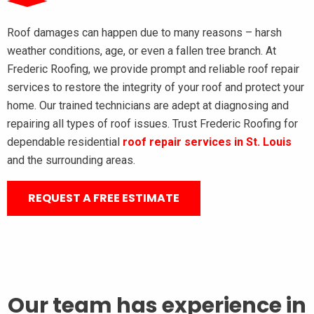
Roof damages can happen due to many reasons – harsh
weather conditions, age, or even a fallen tree branch. At
Frederic Roofing, we provide prompt and reliable roof repair
services to restore the integrity of your roof and protect your
home. Our trained technicians are adept at diagnosing and
repairing all types of roof issues. Trust Frederic Roofing for
dependable residential
roof repair services in St. Louis
and the surrounding areas.
REQUEST A FREE ESTIMATE
Our team has experience in