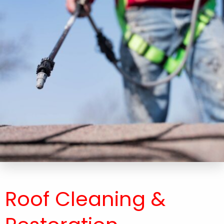
Roof Cleaning &