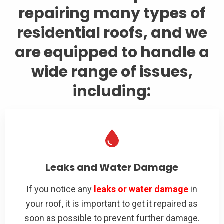
repairing many types of
residential roofs, and we
are equipped to handle a
wide range of issues,
including:
Leaks and Water Damage
If you notice any
leaks or water damage
in
your roof, it is important to get it repaired as
soon as possible to prevent further damage.