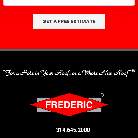
314.645.2000