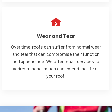
Wear and Tear
Over time, roofs can suffer from normal wear
and tear that can compromise their function
and appearance. We offer repair services to
address these issues and extend the life of
your roof.