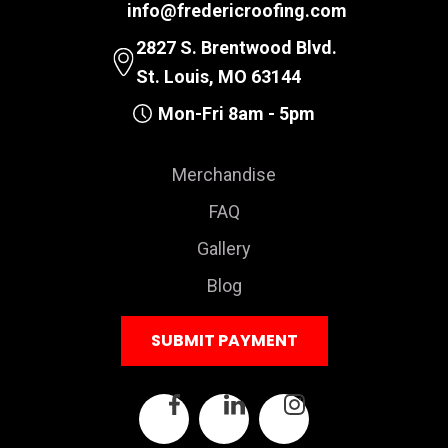
info@fredericroofing.com
2827 S. Brentwood Blvd.
St. Louis, MO 63144
Mon-Fri 8am - 5pm
Merchandise
FAQ
Gallery
Blog
SUBMIT PAYMENT