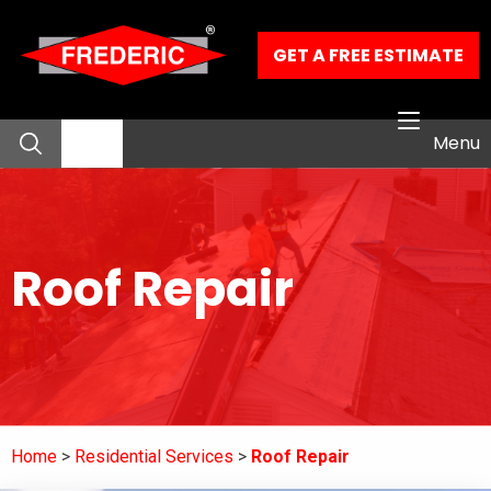
Skip to Main Content
GET A FREE ESTIMATE
Menu
About
Roof Repair
Residential Services
Commercial Services
Our Work
Home
Residential Services
Roof Repair
Contact