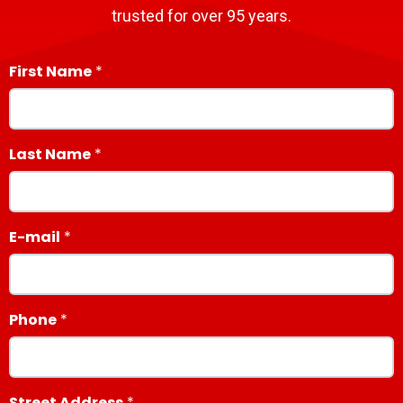
trusted for over 95 years.
First Name
Last Name
E-mail
Phone
Street Address