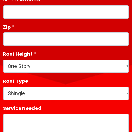
Zip
Roof Height
Roof Type
Service Needed