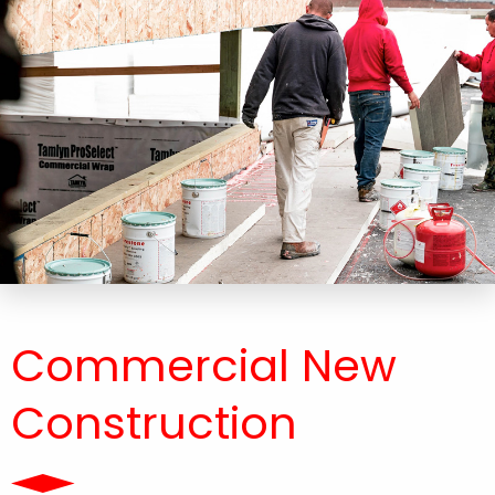
Commercial New
Construction