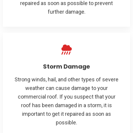
repaired as soon as possible to prevent
further damage.
Storm Damage
Strong winds, hail, and other types of severe
weather can cause damage to your
commercial roof. If you suspect that your
roof has been damaged in a storm, it is
important to get it repaired as soon as
possible.