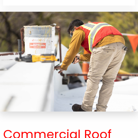
Commercial Roof