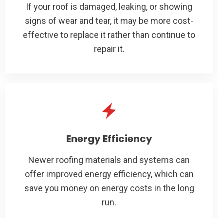
If your roof is damaged, leaking, or showing
signs of wear and tear, it may be more cost-
effective to replace it rather than continue to
repair it.
Energy Efficiency
Newer roofing materials and systems can
offer improved energy efficiency, which can
save you money on energy costs in the long
run.