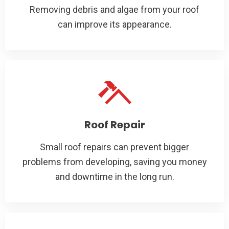
Removing debris and algae from your roof
can improve its appearance.
Roof Repair
Small roof repairs can prevent bigger
problems from developing, saving you money
and downtime in the long run.