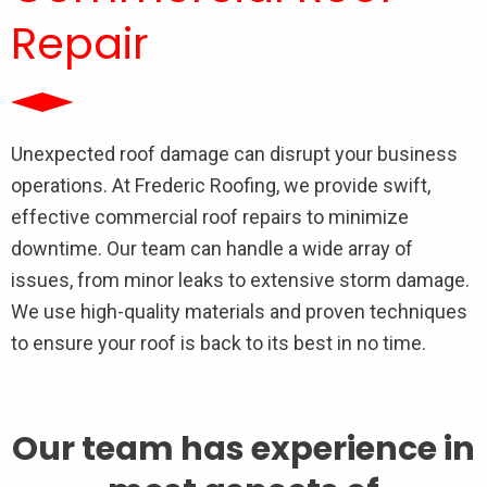
Repair
Unexpected roof damage can disrupt your business
operations. At Frederic Roofing, we provide swift,
effective commercial roof repairs to minimize
downtime. Our team can handle a wide array of
issues, from minor leaks to extensive storm damage.
We use high-quality materials and proven techniques
to ensure your roof is back to its best in no time.
Our team has experience in