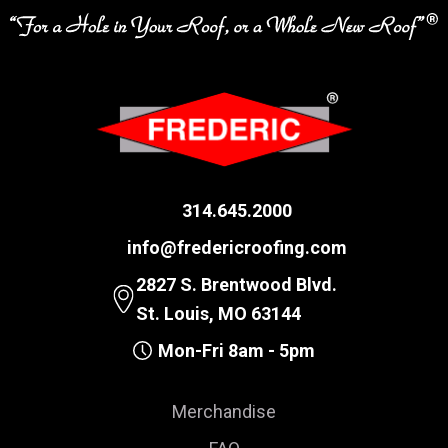
314.645.2000
info@fredericroofing.com
2827 S. Brentwood Blvd.
St. Louis, MO 63144
Mon-Fri 8am - 5pm
Merchandise