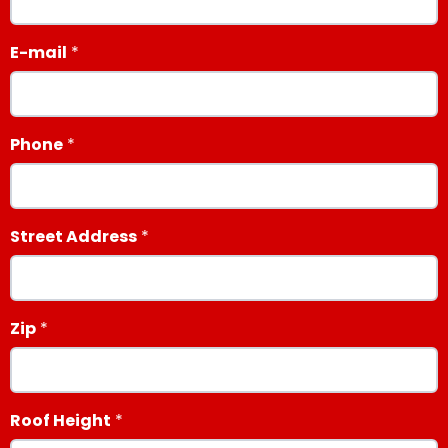
E-mail
Phone
Street Address
Zip
Roof Height