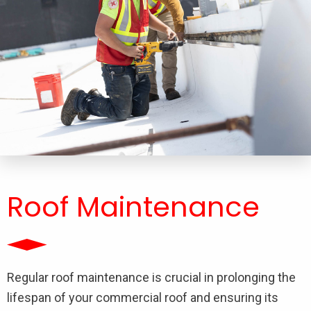
Roof Maintenance
Regular roof maintenance is crucial in prolonging the
lifespan of your commercial roof and ensuring its