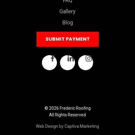
FAQ
Gallery
Blog
SUBMIT PAYMENT
© 2026 Frederic Roofing
All Rights Reserved
Web Design by Captiva Marketing