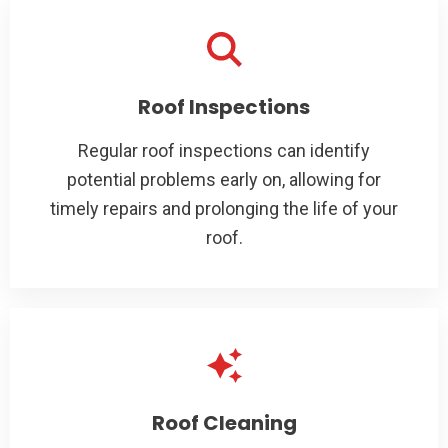
Roof Inspections
Regular roof inspections can identify
potential problems early on, allowing for
timely repairs and prolonging the life of your
roof.
Roof Cleaning