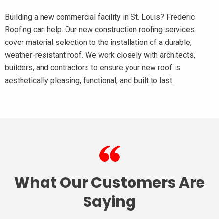
Building a new commercial facility in St. Louis? Frederic
Roofing can help. Our new construction roofing services
cover material selection to the installation of a durable,
weather-resistant roof. We work closely with architects,
builders, and contractors to ensure your new roof is
aesthetically pleasing, functional, and built to last.
What Our Customers Are
Saying