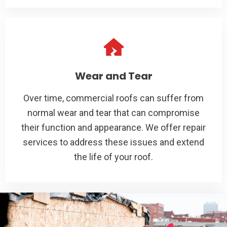
Wear and Tear
Over time, commercial roofs can suffer from
normal wear and tear that can compromise
their function and appearance. We offer repair
services to address these issues and extend
the life of your roof.