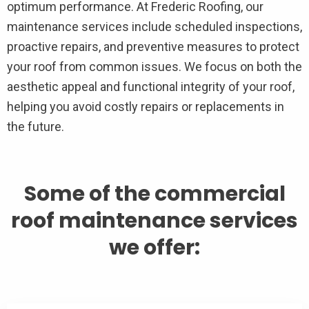
optimum performance. At Frederic Roofing, our
maintenance services include scheduled inspections,
proactive repairs, and preventive measures to protect
your roof from common issues. We focus on both the
aesthetic appeal and functional integrity of your roof,
helping you avoid costly repairs or replacements in
the future.
Some of the commercial
roof maintenance services
we offer: