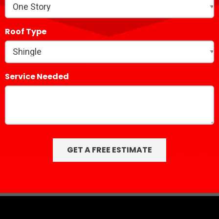
Roof Type
Service Needed