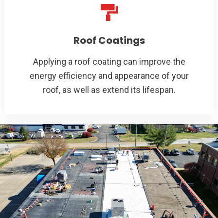
Roof Coatings
Applying a roof coating can improve the
energy efficiency and appearance of your
roof, as well as extend its lifespan.