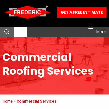
Skip to Main Content
GET A FREE ESTIMATE
Menu
About
Commercial
Residential Services
Roofing Services
Commercial Services
Our Work
Home
Commercial Services
Contact