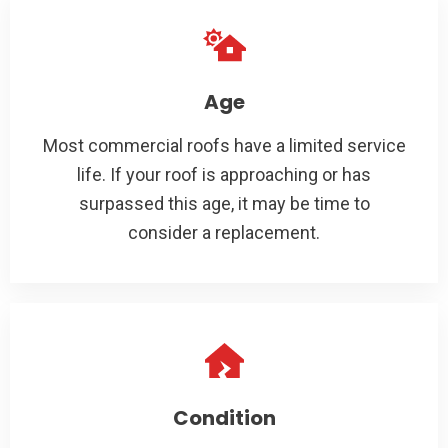
Age
Most commercial roofs have a limited service
life. If your roof is approaching or has
surpassed this age, it may be time to
consider a replacement.
Condition