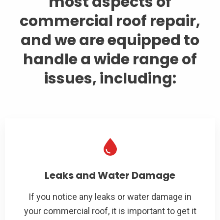
most aspects of
commercial roof repair,
and we are equipped to
handle a wide range of
issues, including:
Leaks and Water Damage
If you notice any leaks or water damage in
your commercial roof, it is important to get it