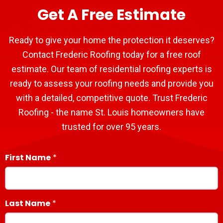
Get A Free Estimate
Ready to give your home the protection it deserves?
Contact Frederic Roofing today for a free roof
estimate. Our team of residential roofing experts is
ready to assess your roofing needs and provide you
with a detailed, competitive quote. Trust Frederic
Roofing - the name St. Louis homeowners have
trusted for over 95 years.
First Name
Last Name