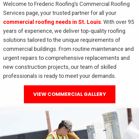
Welcome to Frederic Roofing’s Commercial Roofing
Services page, your trusted partner for all your
commercial roofing needs in St. Louis
. With over 95
years of experience, we deliver top-quality roofing
solutions tailored to the unique requirements of
commercial buildings. From routine maintenance and
urgent repairs to comprehensive replacements and
new construction projects, our team of skilled
professionals is ready to meet your demands.
VIEW COMMERCIAL GALLERY