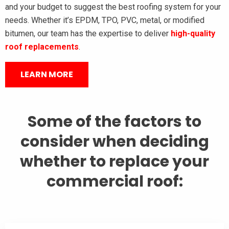
and your budget to suggest the best roofing system for your
needs. Whether it’s EPDM, TPO, PVC, metal, or modified
bitumen, our team has the expertise to deliver
high-quality
roof replacements
.
LEARN MORE
Some of the factors to
consider when deciding
whether to replace your
commercial roof: