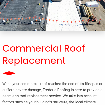
Commercial Roof
Replacement
When your commercial roof reaches the end of its lifespan or
suffers severe damage, Frederic Roofing is here to provide a
seamless roof replacement service. We take into account
factors such as your building’s structure, the local climate,