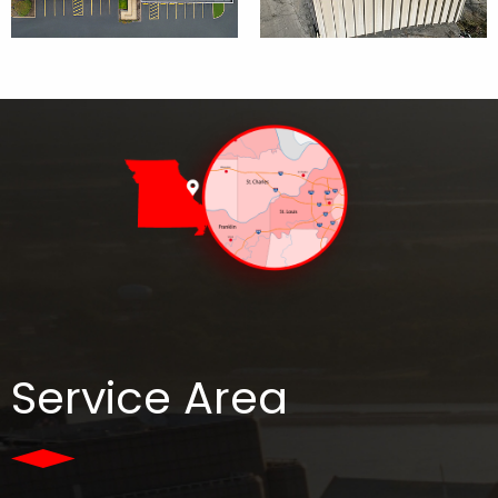
Service Area