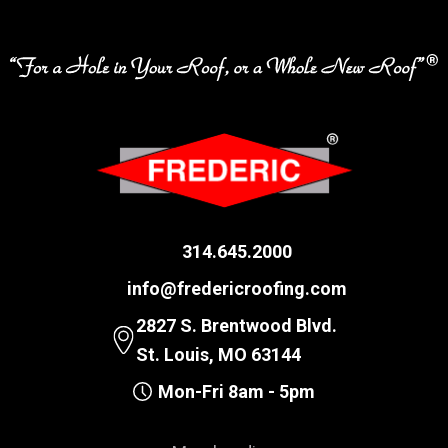
314.645.2000
info@fredericroofing.com
2827 S. Brentwood Blvd.
St. Louis, MO 63144
Mon-Fri 8am - 5pm