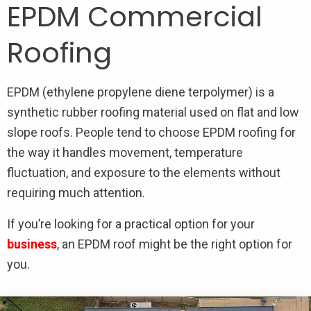
EPDM Commercial
Roofing
EPDM (ethylene propylene diene terpolymer) is a
synthetic rubber roofing material used on flat and low
slope roofs. People tend to choose EPDM roofing for
the way it handles movement, temperature
fluctuation, and exposure to the elements without
requiring much attention.
If you’re looking for a practical option for your
business
, an EPDM roof might be the right option for
you.