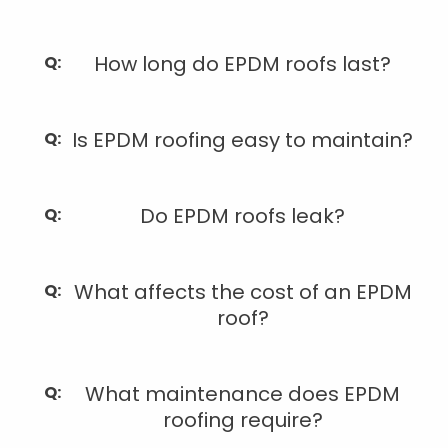
How long do EPDM roofs last?
Is EPDM roofing easy to maintain?
Do EPDM roofs leak?
What affects the cost of an EPDM
roof?
What maintenance does EPDM
roofing require?