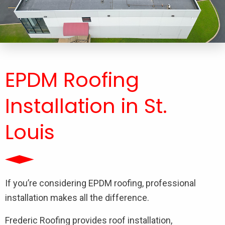
EPDM Roofing
Installation​ in St.
Louis
If you’re considering EPDM roofing, professional
installation makes all the difference.
Frederic Roofing provides roof installation,