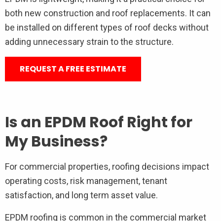
both new construction and roof replacements. It can
be installed on different types of roof decks without
adding unnecessary strain to the structure.
REQUEST A FREE ESTIMATE
Is an EPDM Roof Right for
My Business?
For commercial properties, roofing decisions impact
operating costs, risk management, tenant
satisfaction, and long term asset value.
EPDM roofing is common in the commercial market