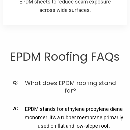
EPDM sheets to reduce seam exposure
across wide surfaces.
EPDM Roofing FAQs
What does EPDM roofing stand
for?
EPDM stands for ethylene propylene diene
monomer. It’s a rubber membrane primarily
used on flat and low-slope roof.