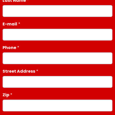
Last Name
E-mail
Phone
Street Address
Zip