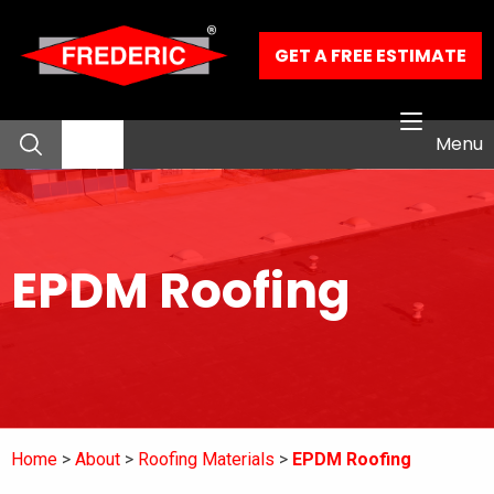
Skip to Main Content
GET A FREE ESTIMATE
Menu
About
EPDM Roofing
Residential Services
Commercial Services
Our Work
Home
About
Roofing Materials
EPDM Roofing
Contact