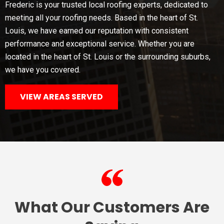
Frederic is your trusted local roofing experts, dedicated to
meeting all your roofing needs. Based in the heart of St.
Louis, we have earned our reputation with consistent
performance and exceptional service. Whether you are
located in the heart of St. Louis or the surrounding suburbs,
we have you covered.
VIEW AREAS SERVED
What Our Customers Are