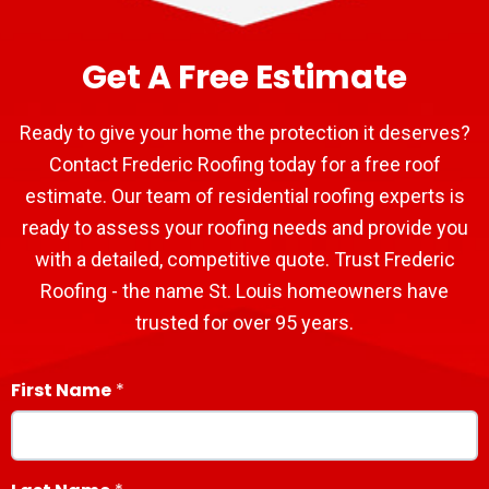
Get A Free Estimate
Ready to give your home the protection it deserves?
Contact Frederic Roofing today for a free roof
estimate. Our team of residential roofing experts is
ready to assess your roofing needs and provide you
with a detailed, competitive quote. Trust Frederic
Roofing - the name St. Louis homeowners have
trusted for over 95 years.
First Name