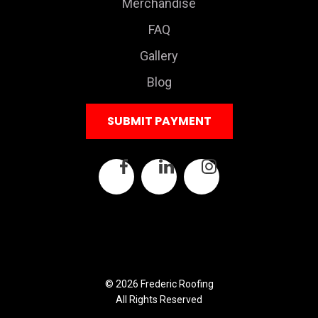
Merchandise
FAQ
Gallery
Blog
SUBMIT PAYMENT
© 2026 Frederic Roofing
All Rights Reserved