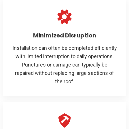
Minimized Disruption
Installation can often be completed efficiently
with limited interruption to daily operations.
Punctures or damage can typically be
repaired without replacing large sections of
the roof.