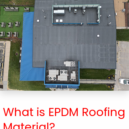
What is EPDM Roofing
Material​?