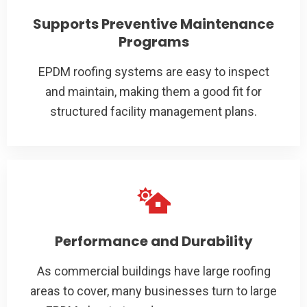
Supports Preventive Maintenance
Programs
EPDM roofing systems are easy to inspect
and maintain, making them a good fit for
structured facility management plans.
Performance and Durability
As commercial buildings have large roofing
areas to cover, many businesses turn to large