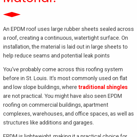
An EPDM roof uses large rubber sheets sealed across
a roof, creating a continuous, watertight surface. On
installation, the material is laid out in large sheets to
help reduce seams and potential leak points
You’ve probably come across this roofing system
before in St. Louis. It’s most commonly used on flat
and low slope buildings, where
traditional shingles
are not practical. You might have also seen EPDM
roofing on commercial buildings, apartment
complexes, warehouses, and office spaces, as well as
structures like additions and garages.
EPDM is lightweight, making it a practical choice for