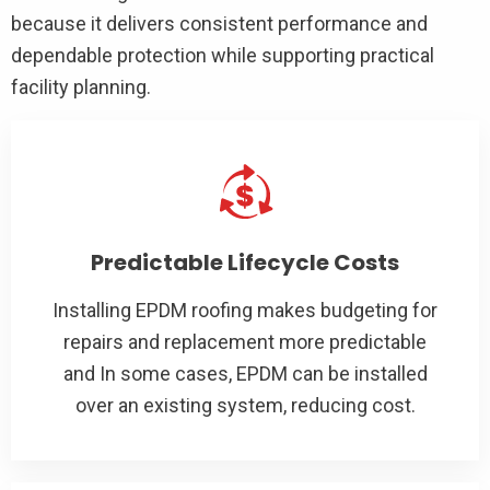
because it delivers consistent performance and
dependable protection while supporting practical
facility planning.
Predictable Lifecycle Costs
Installing EPDM roofing makes budgeting for
repairs and replacement more predictable
and In some cases, EPDM can be installed
over an existing system, reducing cost.