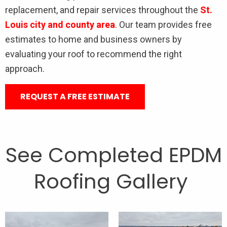
replacement, and repair services throughout the
St.
Louis city and county area
. Our team provides free
estimates to home and business owners by
evaluating your roof to recommend the right
approach.
REQUEST A FREE ESTIMATE
See Completed EPDM
Roofing Gallery