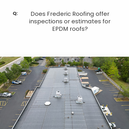
Does Frederic Roofing offer
inspections or estimates for
EPDM roofs?