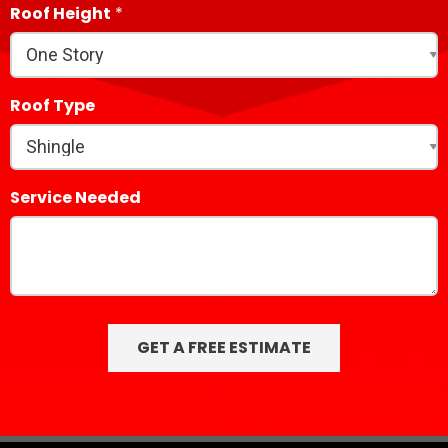
Roof Height
Roof Type
Service Needed