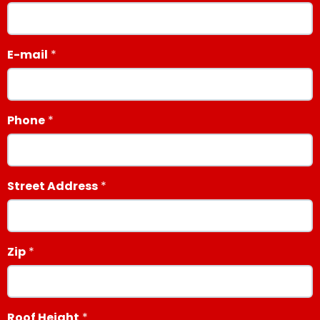
E-mail
Phone
Street Address
Zip
Roof Height