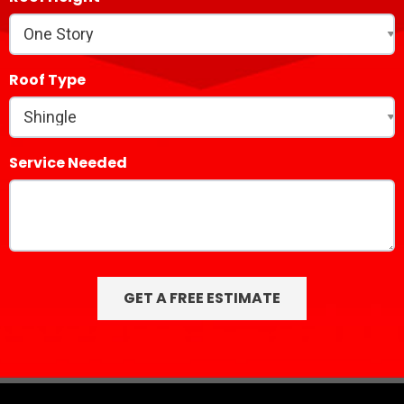
Roof Type
Service Needed