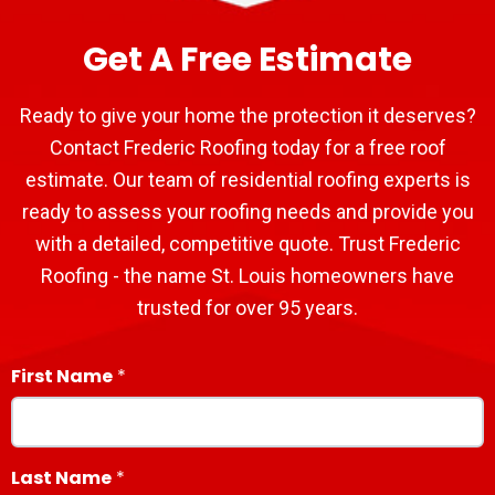
Get A Free Estimate
Ready to give your home the protection it deserves?
Contact Frederic Roofing today for a free roof
estimate. Our team of residential roofing experts is
ready to assess your roofing needs and provide you
with a detailed, competitive quote. Trust Frederic
Roofing - the name St. Louis homeowners have
trusted for over 95 years.
First Name
Last Name