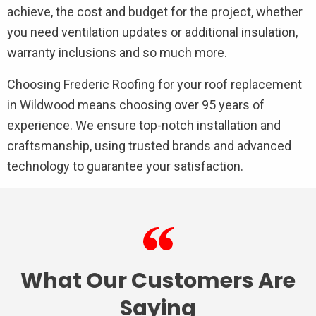
achieve, the cost and budget for the project, whether
you need ventilation updates or additional insulation,
warranty inclusions and so much more.
Choosing Frederic Roofing for your roof replacement
in Wildwood means choosing over 95 years of
experience. We ensure top-notch installation and
craftsmanship, using trusted brands and advanced
technology to guarantee your satisfaction.
What Our Customers Are
Saying