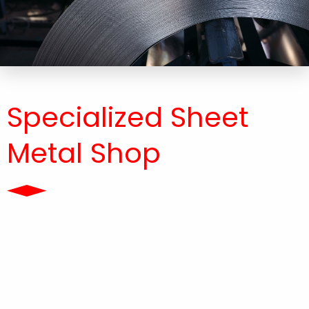
Specialized Sheet
Metal Shop