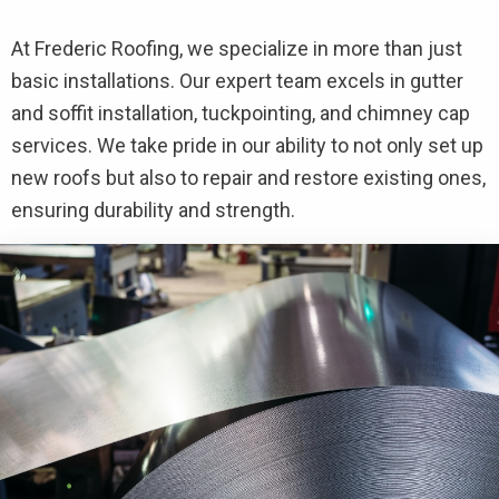
At Frederic Roofing, we specialize in more than just
basic installations. Our expert team excels in gutter
and soffit installation, tuckpointing, and chimney cap
services. We take pride in our ability to not only set up
new roofs but also to repair and restore existing ones,
ensuring durability and strength.