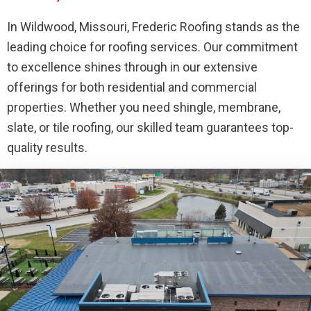
In Wildwood, Missouri, Frederic Roofing stands as the
leading choice for roofing services. Our commitment
to excellence shines through in our extensive
offerings for both residential and commercial
properties. Whether you need shingle, membrane,
slate, or tile roofing, our skilled team guarantees top-
quality results.