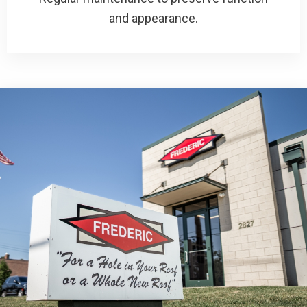
and appearance.