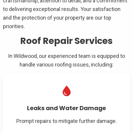
craftsmanship, attention to detail, and a commitment
to delivering exceptional results. Your satisfaction
and the protection of your property are our top
priorities.
Roof Repair Services
In Wildwood, our experienced team is equipped to
handle various roofing issues, including:
Leaks and Water Damage
Prompt repairs to mitigate further damage.