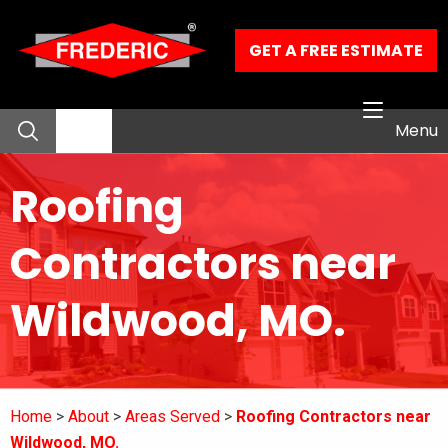
Skip to Main Content
GET A FREE ESTIMATE
Menu
Roofing
About
Contractors near
Residential Services
Wildwood, MO.
Commercial Services
Our Work
Home
About
Areas Served
Roofing Contractors near
Contact
Wildwood, MO.