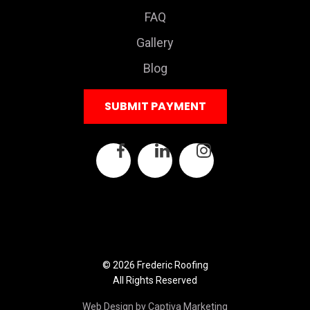
FAQ
Gallery
Blog
SUBMIT PAYMENT
© 2026 Frederic Roofing
All Rights Reserved
Web Design by Captiva Marketing