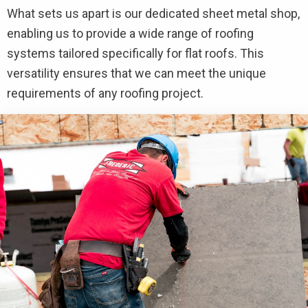
What sets us apart is our dedicated sheet metal shop,
enabling us to provide a wide range of roofing
systems tailored specifically for flat roofs. This
versatility ensures that we can meet the unique
requirements of any roofing project.