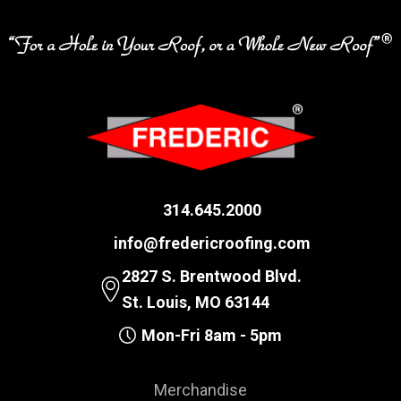
314.645.2000
info@fredericroofing.com
2827 S. Brentwood Blvd.
St. Louis, MO 63144
Mon-Fri 8am - 5pm
Merchandise