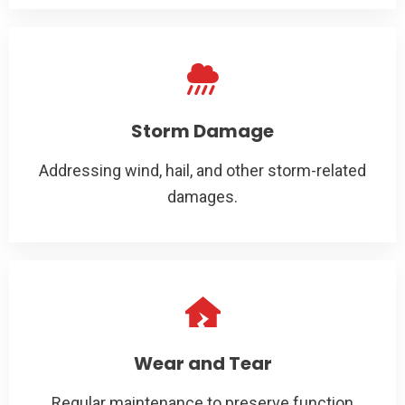
Storm Damage
Addressing wind, hail, and other storm-related
damages.
Wear and Tear
Regular maintenance to preserve function