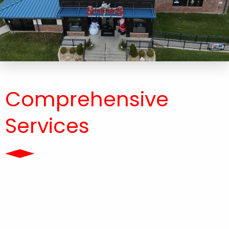
Comprehensive
Services