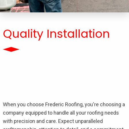
Quality Installation
When you choose Frederic Roofing, you're choosing a
company equipped to handle all your roofing needs
with precision and care. Expect unparalleled