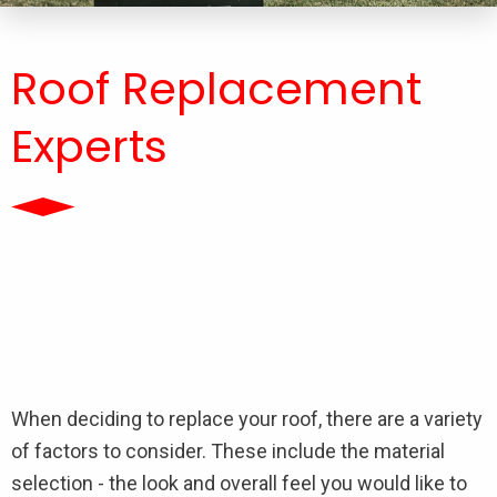
Roof Replacement
Experts
When deciding to replace your roof, there are a variety
of factors to consider. These include the material
selection - the look and overall feel you would like to