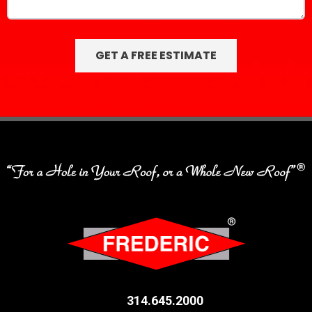
314.645.2000