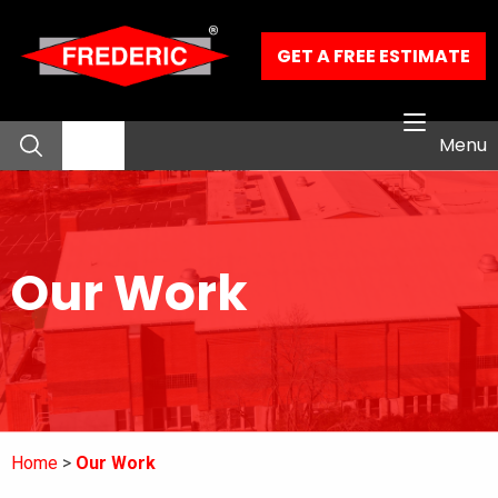
Skip to Main Content
GET A FREE ESTIMATE
Menu
About
Our Work
Residential Services
Commercial Services
Our Work
Home
Our Work
Contact