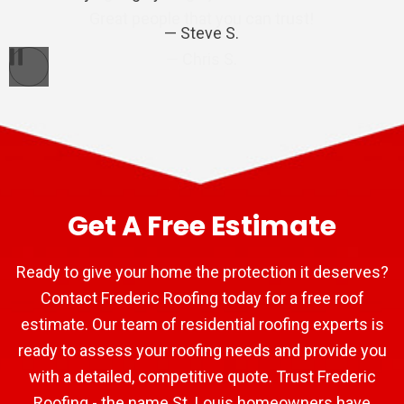
Great people that you can trust!
Steve S.
Bart P.
Chris S.
Pause
Get A Free Estimate
Ready to give your home the protection it deserves?
Contact Frederic Roofing today for a free roof
estimate. Our team of residential roofing experts is
ready to assess your roofing needs and provide you
with a detailed, competitive quote. Trust Frederic
Roofing - the name St. Louis homeowners have