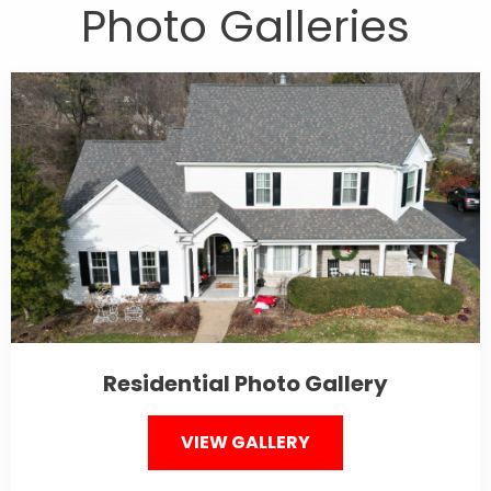
Photo Galleries
Residential Photo Gallery
VIEW GALLERY