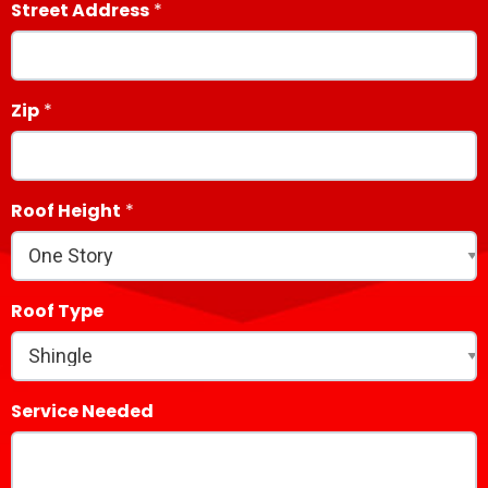
Street Address
Zip
Roof Height
Roof Type
Service Needed