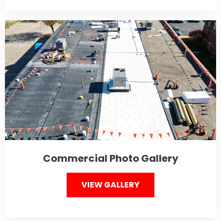
Commercial Photo Gallery
VIEW GALLERY