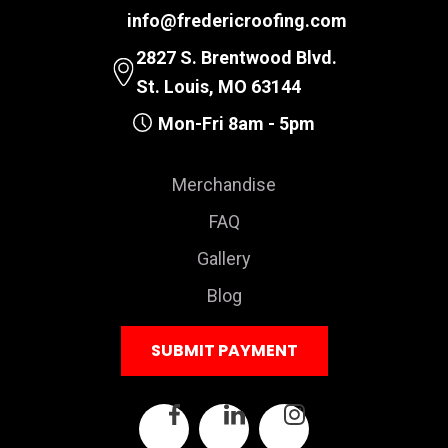
info@fredericroofing.com
2827 S. Brentwood Blvd.
St. Louis, MO 63144
Mon-Fri 8am - 5pm
Merchandise
FAQ
Gallery
Blog
SUBMIT PAYMENT