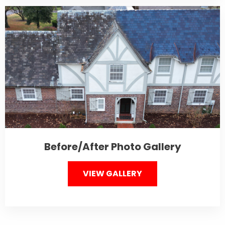
Before/After Photo Gallery
VIEW GALLERY