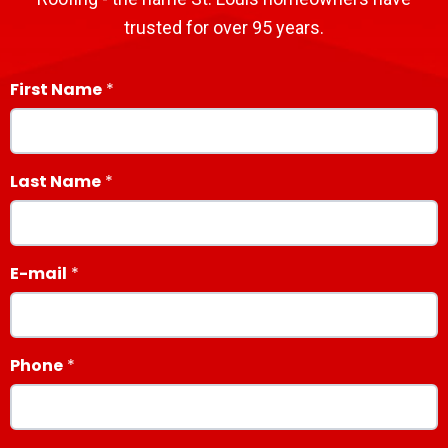
trusted for over 95 years.
First Name
Last Name
E-mail
Phone