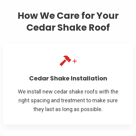
How We Care for Your
Cedar Shake Roof
Cedar Shake Installation
We install new cedar shake roofs with the
right spacing and treatment to make sure
they last as long as possible.