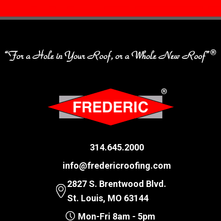
314.645.2000
info@fredericroofing.com
2827 S. Brentwood Blvd.
St. Louis, MO 63144
Mon-Fri 8am - 5pm