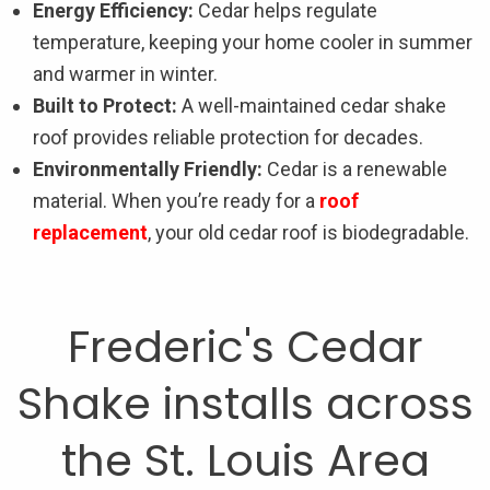
Energy Efficiency:
Cedar helps regulate
temperature, keeping your home cooler in summer
and warmer in winter.
Built to Protect:
A well-maintained cedar shake
roof provides reliable protection for decades.
Environmentally Friendly:
Cedar is a renewable
material. When you’re ready for a
roof
replacement
, your old cedar roof is biodegradable.
Frederic's Cedar
Shake installs across
the St. Louis Area