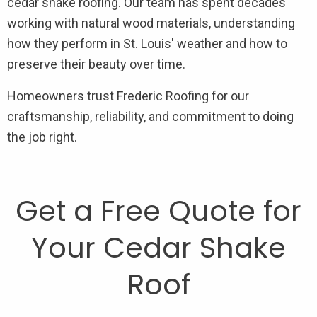
cedar shake roofing. Our team has spent decades
working with natural wood materials, understanding
how they perform in St. Louis' weather and how to
preserve their beauty over time.
Homeowners trust Frederic Roofing for our
craftsmanship, reliability, and commitment to doing
the job right.
Get a Free Quote for
Your Cedar Shake
Roof