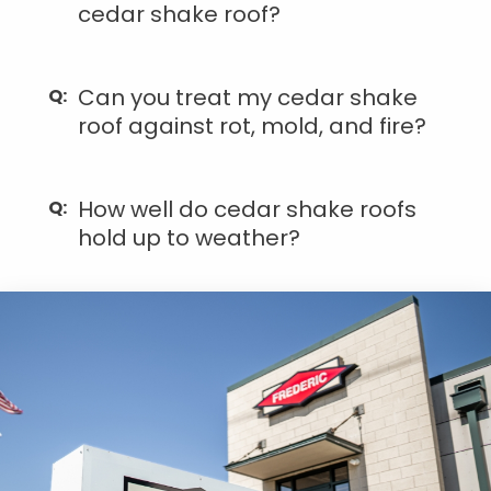
cedar shake roof?
Can you treat my cedar shake
roof against rot, mold, and fire?
How well do cedar shake roofs
hold up to weather?