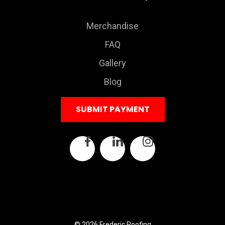
Merchandise
FAQ
Gallery
Blog
SUBMIT PAYMENT
© 2026 Frederic Roofing