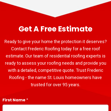
Get A Free Estimate
Ready to give your home the protection it deserves?
Contact Frederic Roofing today for a free roof
estimate. Our team of residential roofing experts is
ready to assess your roofing needs and provide you
with a detailed, competitive quote. Trust Frederic
Roofing - the name St. Louis homeowners have
trusted for over 95 years.
First Name