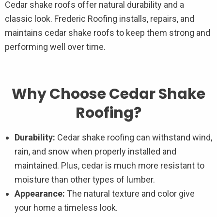
Cedar shake roofs offer natural durability and a
classic look. Frederic Roofing installs, repairs, and
maintains cedar shake roofs to keep them strong and
performing well over time.
Why Choose Cedar Shake
Roofing?
Durability:
Cedar shake roofing can withstand wind,
rain, and snow when properly installed and
maintained. Plus, cedar is much more resistant to
moisture than other types of lumber.
Appearance:
The natural texture and color give
your home a timeless look.