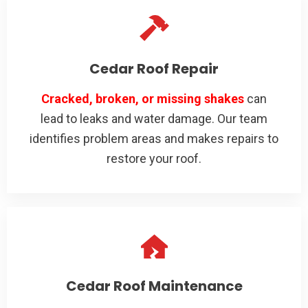
Cedar Roof Repair
Cracked, broken, or missing shakes
can
lead to leaks and water damage. Our team
identifies problem areas and makes repairs to
restore your roof.
Cedar Roof Maintenance