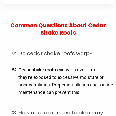
Common Questions About Cedar
Shake Roofs
Do cedar shake roofs warp?
Cedar shake roofs can warp over time if
they’re exposed to excessive moisture or
poor ventilation. Proper installation and routine
maintenance can prevent this.
How often do I need to clean my