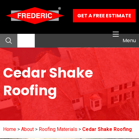
Skip to Main Content
GET A FREE ESTIMATE
Menu
About
Cedar Shake
Residential Services
Roofing
Commercial Services
Our Work
Home
About
Roofing Materials
Cedar Shake Roofing
Contact