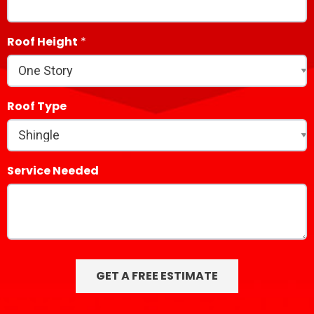
Roof Height
Roof Type
Service Needed