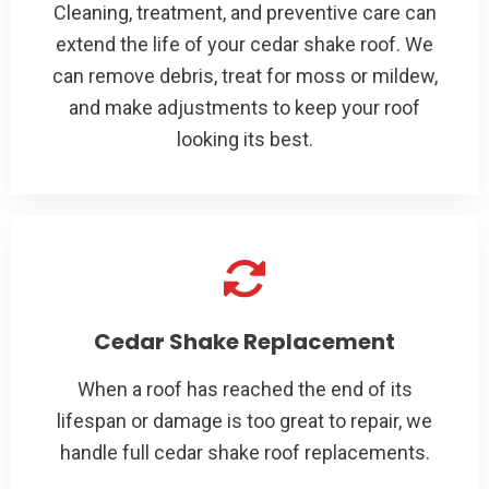
Cleaning, treatment, and preventive care can
extend the life of your cedar shake roof. We
can remove debris, treat for moss or mildew,
and make adjustments to keep your roof
looking its best.
Cedar Shake Replacement
When a roof has reached the end of its
lifespan or damage is too great to repair, we
handle full cedar shake roof replacements.