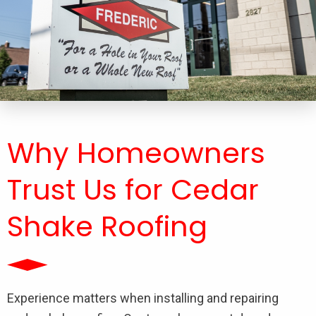
Why Homeowners
Trust Us for Cedar
Shake Roofing
Experience matters when installing and repairing