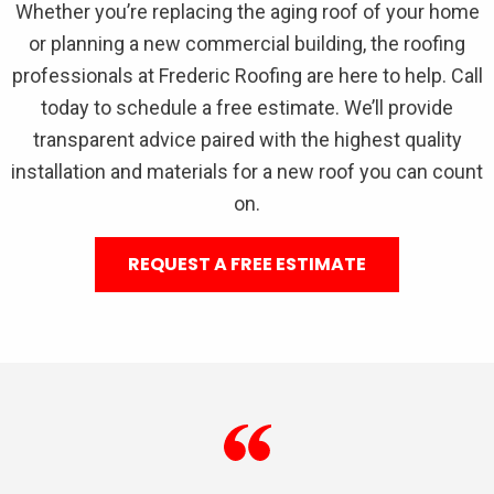
Whether you’re replacing the aging roof of your home
or planning a new commercial building, the roofing
professionals at Frederic Roofing are here to help. Call
today to schedule a free estimate. We’ll provide
transparent advice paired with the highest quality
installation and materials for a new roof you can count
on.
REQUEST A FREE ESTIMATE