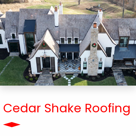
Cedar Shake Roofing