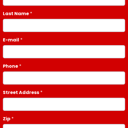
Last Name
E-mail
Phone
Street Address
Zip