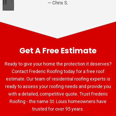
Chris S.
Pause
Get A Free Estimate
Ready to give your home the protection it deserves?
Contact Frederic Roofing today for a free roof
estimate. Our team of residential roofing experts is
ready to assess your roofing needs and provide you
with a detailed, competitive quote. Trust Frederic
Roofing - the name St. Louis homeowners have
trusted for over 95 years.