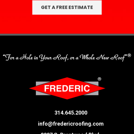
314.645.2000
info@fredericroofing.com