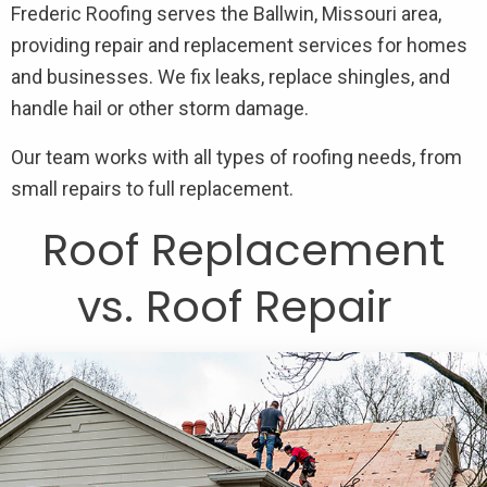
Frederic Roofing serves the Ballwin, Missouri area,
providing repair and replacement services for homes
and businesses. We fix leaks, replace shingles, and
handle hail or other storm damage.
Our team works with all types of roofing needs, from
small repairs to full replacement.
Roof Replacement
vs. Roof Repair