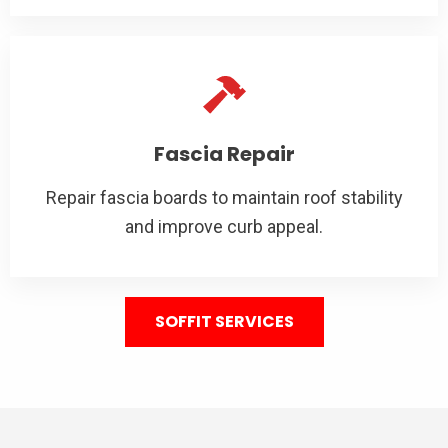
Fascia Repair
Repair fascia boards to maintain roof stability
and improve curb appeal.
SOFFIT SERVICES