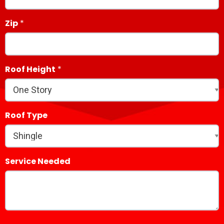
Zip
Roof Height
Roof Type
Service Needed