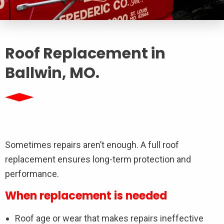
Roof Replacement in
Ballwin, MO.
Sometimes repairs aren’t enough. A full roof
replacement ensures long-term protection and
performance.
When replacement is needed
Roof age or wear that makes repairs ineffective