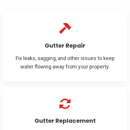
Gutter Repair
Fix leaks, sagging, and other issues to keep
water flowing away from your property.
Gutter Replacement