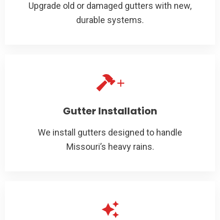
Upgrade old or damaged gutters with new,
durable systems.
Gutter Installation
We install gutters designed to handle
Missouri’s heavy rains.