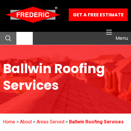
Skip to Main Content
GET A FREE ESTIMATE
Menu
About
Ballwin Roofing
Residential Services
Services
Commercial Services
Our Work
Home
About
Areas Served
Ballwin Roofing Services
Contact