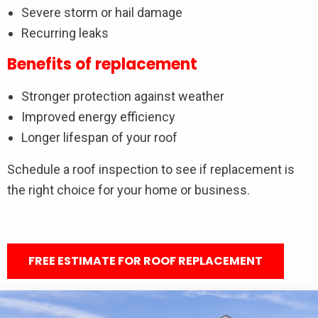
Severe storm or hail damage
Recurring leaks
Benefits of replacement
Stronger protection against weather
Improved energy efficiency
Longer lifespan of your roof
Schedule a roof inspection to see if replacement is
the right choice for your home or business.
FREE ESTIMATE FOR ROOF REPLACEMENT