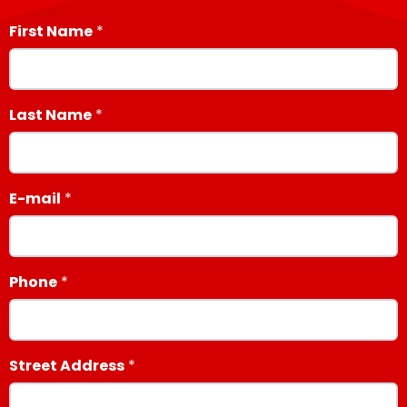
First Name
Last Name
E-mail
Phone
Street Address