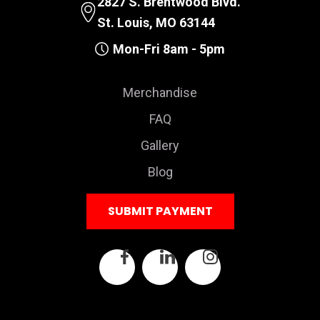
2827 S. Brentwood Blvd.
St. Louis, MO 63144
Mon-Fri 8am - 5pm
Merchandise
FAQ
Gallery
Blog
SUBMIT PAYMENT