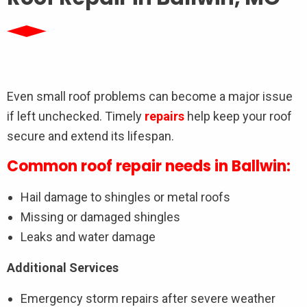
Even small roof problems can become a major issue
if left unchecked. Timely
repairs
help keep your roof
secure and extend its lifespan.
Common roof repair needs in Ballwin:
Hail damage to shingles or metal roofs
Missing or damaged shingles
Leaks and water damage
Additional Services
Emergency storm repairs after severe weather