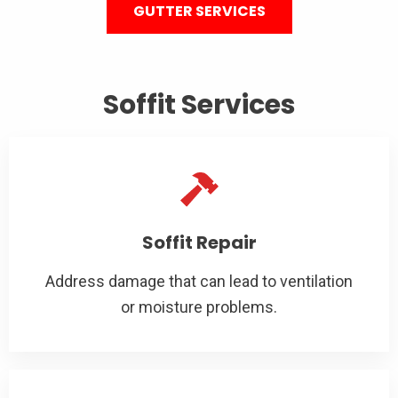
GUTTER SERVICES
Soffit Services
Soffit Repair
Address damage that can lead to ventilation
or moisture problems.