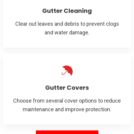
Gutter Cleaning
Clear out leaves and debris to prevent clogs
and water damage.
Gutter Covers
Choose from several cover options to reduce
maintenance and improve protection.