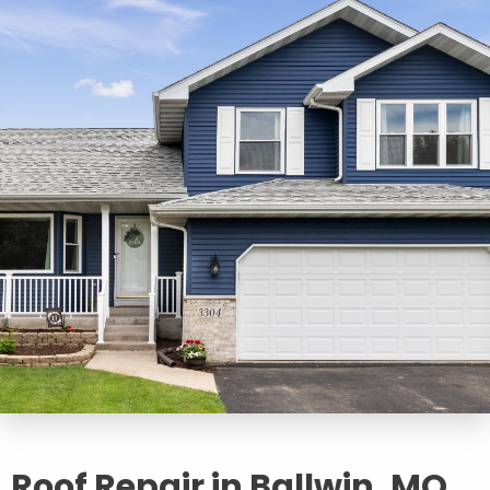
Roof Repair in Ballwin, MO