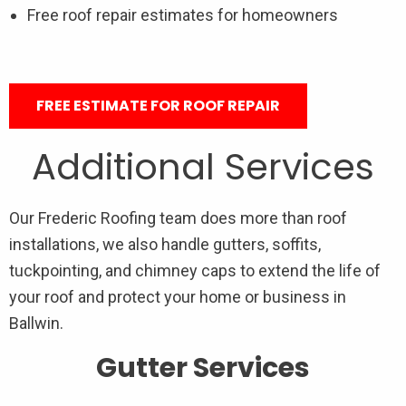
Free roof repair estimates for homeowners
FREE ESTIMATE FOR ROOF REPAIR
Additional Services
Our Frederic Roofing team does more than roof
installations, we also handle gutters, soffits,
tuckpointing, and chimney caps to extend the life of
your roof and protect your home or business in
Ballwin.
Gutter Services