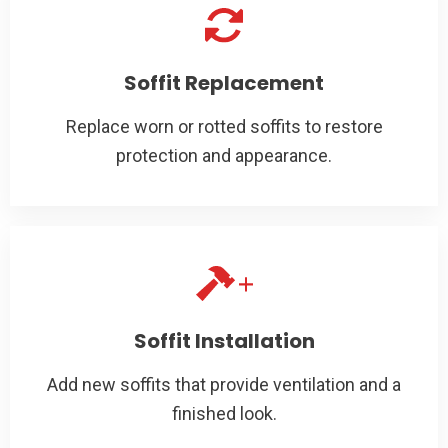
Soffit Replacement
Replace worn or rotted soffits to restore
protection and appearance.
Soffit Installation
Add new soffits that provide ventilation and a
finished look.