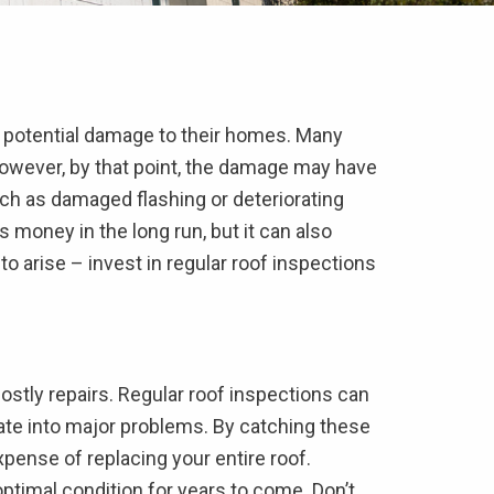
 potential damage to their homes. Many
 However, by that point, the damage may have
uch as damaged flashing or deteriorating
oney in the long run, but it can also
to arise – invest in regular roof inspections
costly repairs. Regular roof inspections can
ate into major problems. By catching these
pense of replacing your entire roof.
 optimal condition for years to come. Don’t