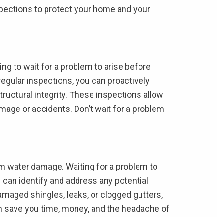
inspections to protect your home and your
ing to wait for a problem to arise before
egular inspections, you can proactively
tructural integrity. These inspections allow
mage or accidents. Don’t wait for a problem
rom water damage. Waiting for a problem to
u can identify and address any potential
amaged shingles, leaks, or clogged gutters,
n save you time, money, and the headache of