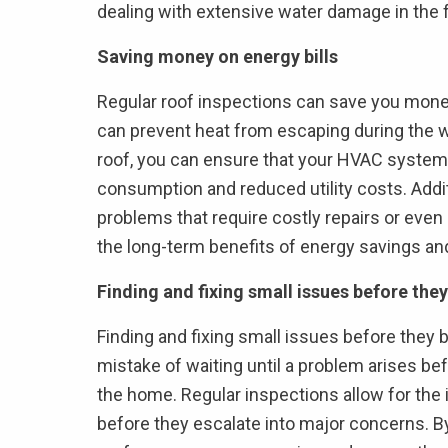
dealing with extensive water damage in the 
Saving money on energy bills
Regular roof inspections can save you money
can prevent heat from escaping during the wi
roof, you can ensure that your HVAC system 
consumption and reduced utility costs. Additi
problems that require costly repairs or even a
the long-term benefits of energy savings an
Finding and fixing small issues before t
Finding and fixing small issues before the
mistake of waiting until a problem arises befo
the home. Regular inspections allow for the i
before they escalate into major concerns. B