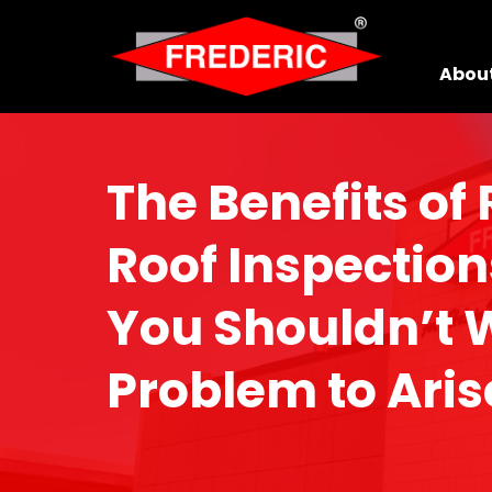
Skip to Main Content
Abou
The Benefits of
Roof Inspectio
You Shouldn’t W
Problem to Aris