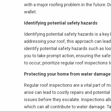
with a major roofing problem in the future. D
wallet.
Identifying potential safety hazards
Identifying potential safety hazards is a key
addressing your roof, this approach can lea
identify potential safety hazards such as loo
you to take prompt action, ensuring the safe
to occur; prioritize regular roof inspections
Protecting your home from water damage
Regular roof inspections are a vital part of 
arise can lead to costly repairs and potentia
issues before they escalate. Inspections all
which can all contribute to water damage. T