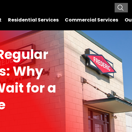
t
Residential Services
Commercial Services
Ou
 Regular
ns: Why
ait for a
e