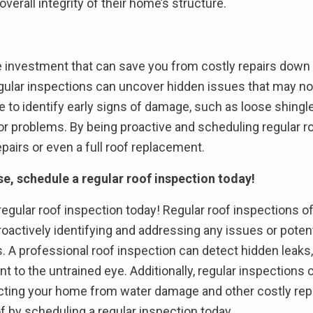
verall integrity of their home’s structure.
se investment that can save you from costly repairs down
egular inspections can uncover hidden issues that may not 
 to identify early signs of damage, such as loose shingle
r problems. By being proactive and scheduling regular r
pairs or even a full roof replacement.
se, schedule a regular roof inspection today!
a regular roof inspection today! Regular roof inspections
proactively identifying and addressing any issues or pote
 A professional roof inspection can detect hidden leaks
 to the untrained eye. Additionally, regular inspections 
cting your home from water damage and other costly repairs.
of by scheduling a regular inspection today.