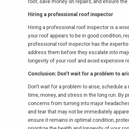
roof, save money on repairs, and ensure the o
Hiring a professional roof inspector
Hiring a professional roof inspector is a wi
your roof appears to be in good condition, r
professional roof inspector has the expertise
address them before they escalate into majo
longevity of your roof and avoid expensive re
Conclusion: Don’t wait for a problem to ari
Don’t wait for a problem to arise, schedule 
time, money, and stress in the long run. By 
concerns from turning into major headaches.
and tear that may not be immediately apparent
ensure it remains in optimal condition, prote
prioritize the health and longevity of your ro