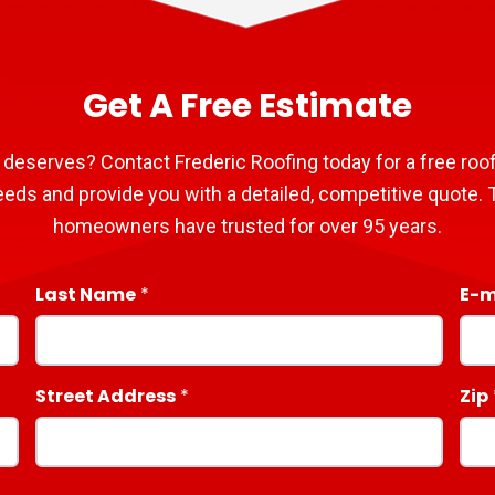
Get A Free Estimate
 deserves? Contact Frederic Roofing today for a free roof
eeds and provide you with a detailed, competitive quote. T
homeowners have trusted for over 95 years.
Last Name
E-m
Street Address
Zip