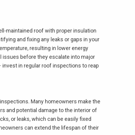
ll-maintained roof with proper insulation
ifying and fixing any leaks or gaps in your
emperature, resulting in lower energy
al issues before they escalate into major
– invest in regular roof inspections to reap
oof inspections. Many homeowners make the
irs and potential damage to the interior of
cks, or leaks, which can be easily fixed
meowners can extend the lifespan of their