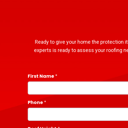
Ready to give your home the protection it
experts is ready to assess your roofing n
First Name
Phone