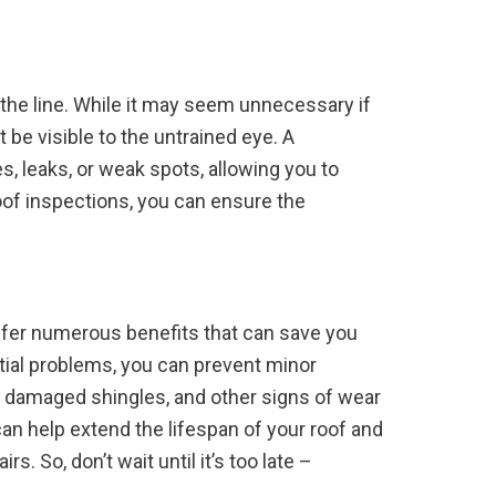
 the line. While it may seem unnecessary if
be visible to the untrained eye. A
s, leaks, or weak spots, allowing you to
oof inspections, you can ensure the
 offer numerous benefits that can save you
ntial problems, you can prevent minor
, damaged shingles, and other signs of wear
can help extend the lifespan of your roof and
 So, don’t wait until it’s too late –