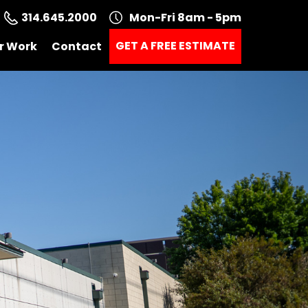
314.645.2000
Mon-Fri 8am - 5pm
GET A FREE ESTIMATE
r Work
Contact