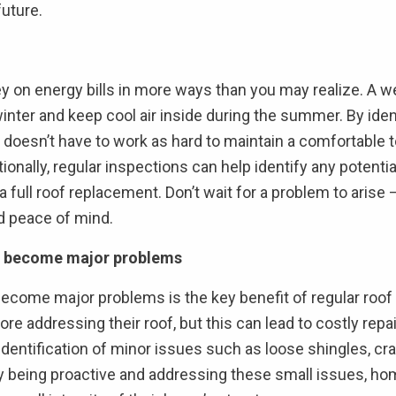
future.
 on energy bills in more ways than you may realize. A we
nter and keep cool air inside during the summer. By ident
doesn’t have to work as hard to maintain a comfortable t
onally, regular inspections can help identify any potenti
 full roof replacement. Don’t wait for a problem to arise 
d peace of mind.
hey become major problems
y become major problems is the key benefit of regular r
re addressing their roof, but this can lead to costly repa
dentification of minor issues such as loose shingles, cra
y being proactive and addressing these small issues, ho