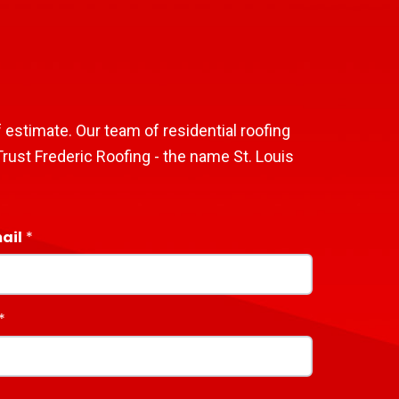
 estimate. Our team of residential roofing
rust Frederic Roofing - the name St. Louis
ail