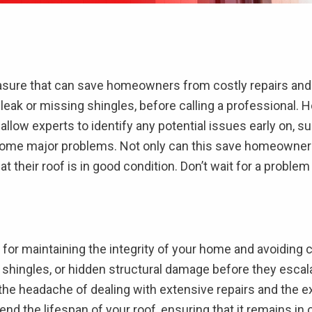
easure that can save homeowners from costly repairs and
a leak or missing shingles, before calling a professional.
allow experts to identify any potential issues early on, s
ome major problems. Not only can this save homeowners m
their roof is in good condition. Don’t wait for a problem 
 for maintaining the integrity of your home and avoiding 
 shingles, or hidden structural damage before they escal
the headache of dealing with extensive repairs and the ex
end the lifespan of your roof, ensuring that it remains in