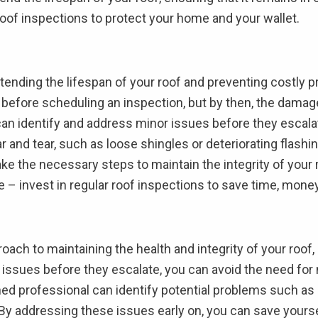
r roof inspections to protect your home and your wallet.
extending the lifespan of your roof and preventing cost
sue before scheduling an inspection, but by then, the dama
can identify and address minor issues before they escalate
 and tear, such as loose shingles or deteriorating flashin
ke the necessary steps to maintain the integrity of your
e – invest in regular roof inspections to save time, mone
oach to maintaining the health and integrity of your roof
 issues before they escalate, you can avoid the need for m
ained professional can identify potential problems such a
. By addressing these issues early on, you can save your