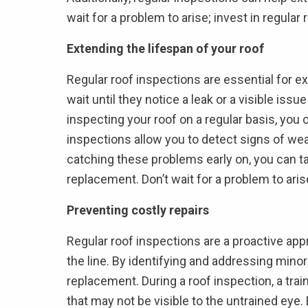
wait for a problem to arise; invest in regula
Extending the lifespan of your roof
Regular roof inspections are essential for 
wait until they notice a leak or a visible is
inspecting your roof on a regular basis, you 
inspections allow you to detect signs of wear
catching these problems early on, you can ta
replacement. Don’t wait for a problem to aris
Preventing costly repairs
Regular roof inspections are a proactive appr
the line. By identifying and addressing minor
replacement. During a roof inspection, a tr
that may not be visible to the untrained eye