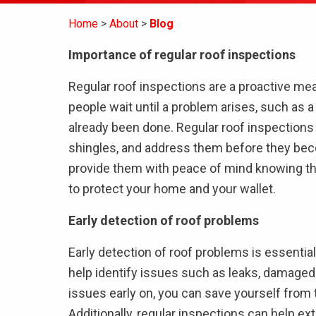
Home
About
Blog
Importance of regular roof inspections
Regular roof inspections are a proactive m
people wait until a problem arises, such as 
already been done. Regular roof inspections 
shingles, and address them before they bec
provide them with peace of mind knowing that 
to protect your home and your wallet.
Early detection of roof problems
Early detection of roof problems is essential
help identify issues such as leaks, damaged
issues early on, you can save yourself from 
Additionally, regular inspections can help ext