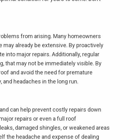
ly problems from arising. Many homeowners
ge may already be extensive. By proactively
 into major repairs. Additionally, regular
g, that may not be immediately visible. By
 roof and avoid the need for premature
y, and headaches in the long run.
, and can help prevent costly repairs down
ajor repairs or even a full roof
s leaks, damaged shingles, or weakened areas
self the headache and expense of dealing