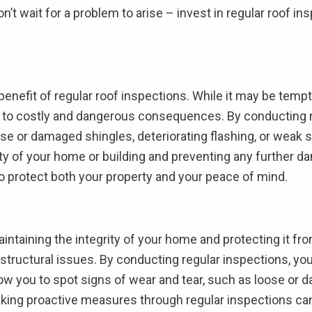
on’t wait for a problem to arise – invest in regular roof 
 benefit of regular roof inspections. While it may be tempt
d to costly and dangerous consequences. By conducting r
se or damaged shingles, deteriorating flashing, or weak s
ty of your home or building and preventing any further da
 to protect both your property and your peace of mind.
maintaining the integrity of your home and protecting it f
l structural issues. By conducting regular inspections, yo
ow you to spot signs of wear and tear, such as loose or d
aking proactive measures through regular inspections ca