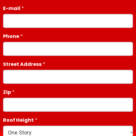
E-mail
Phone
Street Address
Zip
Roof Height