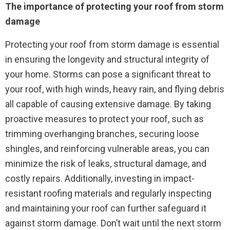
The importance of protecting your roof from storm
damage
Protecting your roof from storm damage is essential
in ensuring the longevity and structural integrity of
your home. Storms can pose a significant threat to
your roof, with high winds, heavy rain, and flying debris
all capable of causing extensive damage. By taking
proactive measures to protect your roof, such as
trimming overhanging branches, securing loose
shingles, and reinforcing vulnerable areas, you can
minimize the risk of leaks, structural damage, and
costly repairs. Additionally, investing in impact-
resistant roofing materials and regularly inspecting
and maintaining your roof can further safeguard it
against storm damage. Don’t wait until the next storm