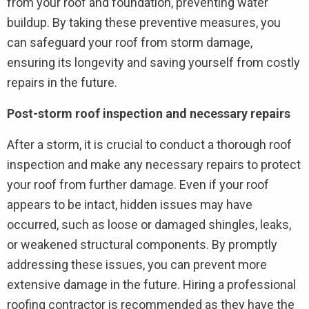
from your roof and foundation, preventing water
buildup. By taking these preventive measures, you
can safeguard your roof from storm damage,
ensuring its longevity and saving yourself from costly
repairs in the future.
Post-storm roof inspection and necessary repairs
After a storm, it is crucial to conduct a thorough roof
inspection and make any necessary repairs to protect
your roof from further damage. Even if your roof
appears to be intact, hidden issues may have
occurred, such as loose or damaged shingles, leaks,
or weakened structural components. By promptly
addressing these issues, you can prevent more
extensive damage in the future. Hiring a professional
roofing contractor is recommended as they have the