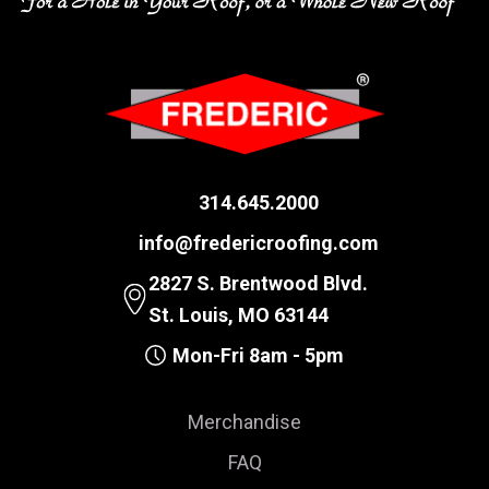
314.645.2000
info@fredericroofing.com
2827 S. Brentwood Blvd.
St. Louis, MO 63144
Mon-Fri 8am - 5pm
Merchandise
FAQ