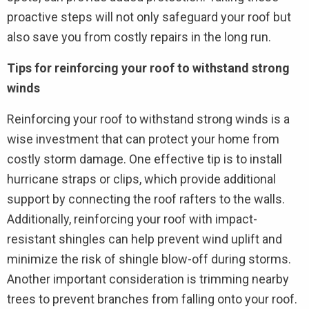
proactive steps will not only safeguard your roof but
also save you from costly repairs in the long run.
Tips for reinforcing your roof to withstand strong
winds
Reinforcing your roof to withstand strong winds is a
wise investment that can protect your home from
costly storm damage. One effective tip is to install
hurricane straps or clips, which provide additional
support by connecting the roof rafters to the walls.
Additionally, reinforcing your roof with impact-
resistant shingles can help prevent wind uplift and
minimize the risk of shingle blow-off during storms.
Another important consideration is trimming nearby
trees to prevent branches from falling onto your roof.