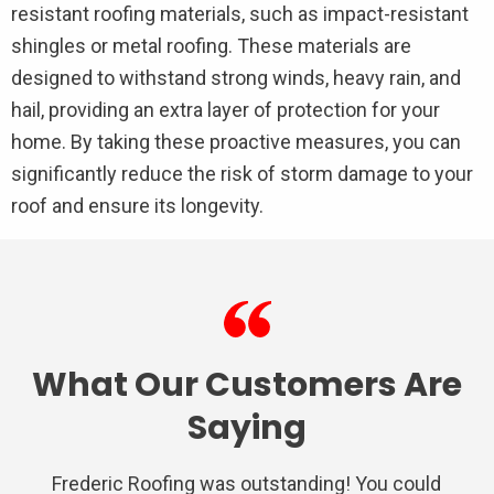
resistant roofing materials, such as impact-resistant
shingles or metal roofing. These materials are
designed to withstand strong winds, heavy rain, and
hail, providing an extra layer of protection for your
home. By taking these proactive measures, you can
significantly reduce the risk of storm damage to your
roof and ensure its longevity.
What Our Customers Are
Saying
Frederic Roofing was outstanding! You could
We used Frederic roofing for a repair on the
Very satisfied with Frederic Roofing. Their
I had nothing but a awesome experience
Very professional from the inspection,