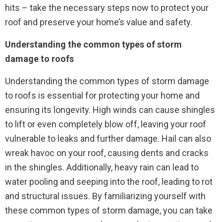
hits – take the necessary steps now to protect your
roof and preserve your home’s value and safety.
Understanding the common types of storm
damage to roofs
Understanding the common types of storm damage
to roofs is essential for protecting your home and
ensuring its longevity. High winds can cause shingles
to lift or even completely blow off, leaving your roof
vulnerable to leaks and further damage. Hail can also
wreak havoc on your roof, causing dents and cracks
in the shingles. Additionally, heavy rain can lead to
water pooling and seeping into the roof, leading to rot
and structural issues. By familiarizing yourself with
these common types of storm damage, you can take