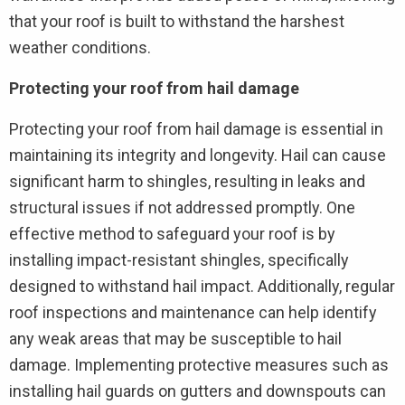
that your roof is built to withstand the harshest
weather conditions.
Protecting your roof from hail damage
Protecting your roof from hail damage is essential in
maintaining its integrity and longevity. Hail can cause
significant harm to shingles, resulting in leaks and
structural issues if not addressed promptly. One
effective method to safeguard your roof is by
installing impact-resistant shingles, specifically
designed to withstand hail impact. Additionally, regular
roof inspections and maintenance can help identify
any weak areas that may be susceptible to hail
damage. Implementing protective measures such as
installing hail guards on gutters and downspouts can