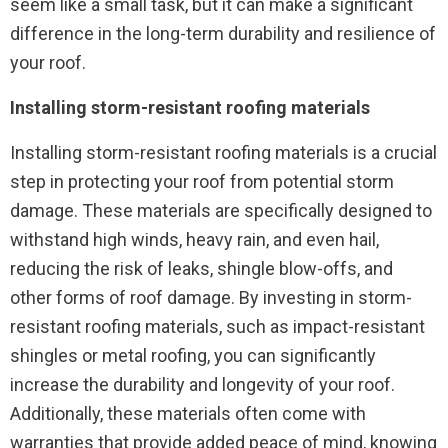
seem like a small task, but it can make a significant
difference in the long-term durability and resilience of
your roof.
Installing storm-resistant roofing materials
Installing storm-resistant roofing materials is a crucial
step in protecting your roof from potential storm
damage. These materials are specifically designed to
withstand high winds, heavy rain, and even hail,
reducing the risk of leaks, shingle blow-offs, and
other forms of roof damage. By investing in storm-
resistant roofing materials, such as impact-resistant
shingles or metal roofing, you can significantly
increase the durability and longevity of your roof.
Additionally, these materials often come with
warranties that provide added peace of mind, knowing