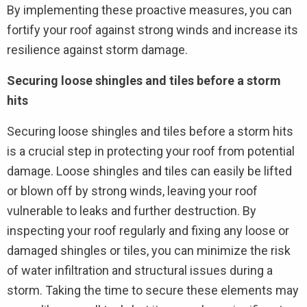
By implementing these proactive measures, you can
fortify your roof against strong winds and increase its
resilience against storm damage.
Securing loose shingles and tiles before a storm
hits
Securing loose shingles and tiles before a storm hits
is a crucial step in protecting your roof from potential
damage. Loose shingles and tiles can easily be lifted
or blown off by strong winds, leaving your roof
vulnerable to leaks and further destruction. By
inspecting your roof regularly and fixing any loose or
damaged shingles or tiles, you can minimize the risk
of water infiltration and structural issues during a
storm. Taking the time to secure these elements may