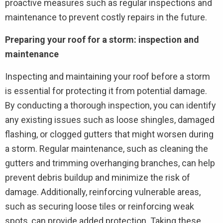
proactive measures such as regular inspections and
maintenance to prevent costly repairs in the future.
Preparing your roof for a storm: inspection and
maintenance
Inspecting and maintaining your roof before a storm
is essential for protecting it from potential damage.
By conducting a thorough inspection, you can identify
any existing issues such as loose shingles, damaged
flashing, or clogged gutters that might worsen during
a storm. Regular maintenance, such as cleaning the
gutters and trimming overhanging branches, can help
prevent debris buildup and minimize the risk of
damage. Additionally, reinforcing vulnerable areas,
such as securing loose tiles or reinforcing weak
spots, can provide added protection. Taking these