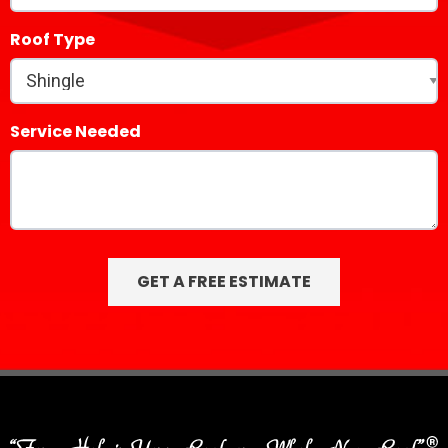
Roof Type
Service Needed