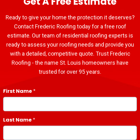
Get A Free Estimate
Ready to give your home the protection it deserves?
Contact Frederic Roofing today for a free roof
estimate. Our team of residential roofing experts is
ready to assess your roofing needs and provide you
with a detailed, competitive quote. Trust Frederic
Roofing - the name St. Louis homeowners have
trusted for over 95 years.
First Name
Last Name