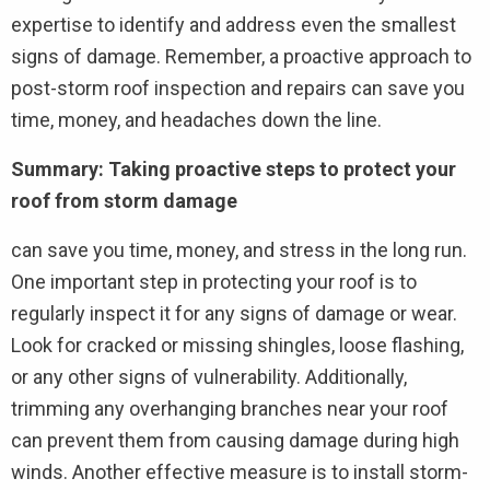
expertise to identify and address even the smallest
signs of damage. Remember, a proactive approach to
post-storm roof inspection and repairs can save you
time, money, and headaches down the line.
Summary: Taking proactive steps to protect your
roof from storm damage
can save you time, money, and stress in the long run.
One important step in protecting your roof is to
regularly inspect it for any signs of damage or wear.
Look for cracked or missing shingles, loose flashing,
or any other signs of vulnerability. Additionally,
trimming any overhanging branches near your roof
can prevent them from causing damage during high
winds. Another effective measure is to install storm-