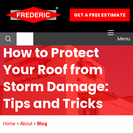
Skip to Main Content
GET A FREE ESTIMATE
Menu
How to Protect
About
Your Roof from
Residential Services
Storm Damage:
Commercial Services
Tips and Tricks
Our Work
Home
About
Blog
Contact