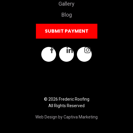
Gallery
Blog
SUBMIT PAYMENT
© 2026 Frederic Roofing
All Rights Reserved
Web Design by Captiva Marketing