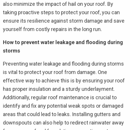
also minimize the impact of hail on your roof. By
taking proactive steps to protect your roof, you can
ensure its resilience against storm damage and save
yourself from costly repairs in the long run.
How to prevent water leakage and flooding during
storms
Preventing water leakage and flooding during storms
is vital to protect your roof from damage. One
effective way to achieve this is by ensuring your roof
has proper insulation and a sturdy underlayment.
Additionally, regular roof maintenance is crucial to
identify and fix any potential weak spots or damaged
areas that could lead to leaks. Installing gutters and
downspouts can also help to redirect rainwater away