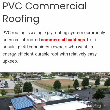
PVC Commercial
Roofing
PVC roofing is a single ply roofing system commonly
seen on flat-roofed
commercial buildings
. It’s a
popular pick for business owners who want an
energy-efficient, durable roof with relatively easy
upkeep.