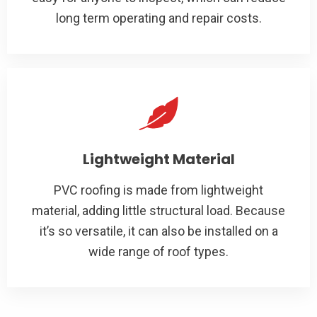
long term operating and repair costs.
Lightweight Material
PVC roofing is made from lightweight
material, adding little structural load. Because
it’s so versatile, it can also be installed on a
wide range of roof types.