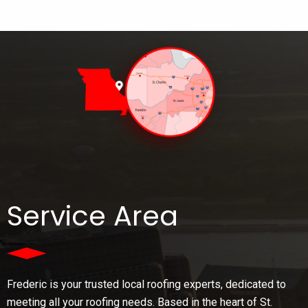
Service Area
Frederic is your trusted local roofing experts, dedicated to
meeting all your roofing needs. Based in the heart of St.