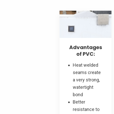
Advantages
of PVC:
Heat welded
seams create
a very strong,
watertight
bond
Better
resistance to