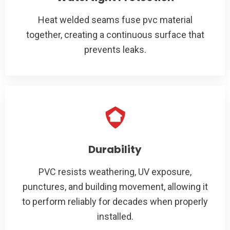
Heat welded seams fuse pvc material
together, creating a continuous surface that
prevents leaks.
Durability
PVC resists weathering, UV exposure,
punctures, and building movement, allowing it
to perform reliably for decades when properly
installed.