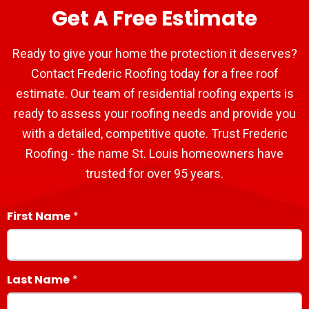
Get A Free Estimate
Ready to give your home the protection it deserves?
Contact Frederic Roofing today for a free roof
estimate. Our team of residential roofing experts is
ready to assess your roofing needs and provide you
with a detailed, competitive quote. Trust Frederic
Roofing - the name St. Louis homeowners have
trusted for over 95 years.
First Name
Last Name