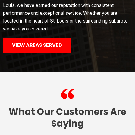
Louis, we have earned our reputation with consistent
performance and exceptional service. Whether you are
located in the heart of St. Louis or the surrounding suburbs,
we have you covered.
VIEW AREAS SERVED
What Our Customers Are
Saying