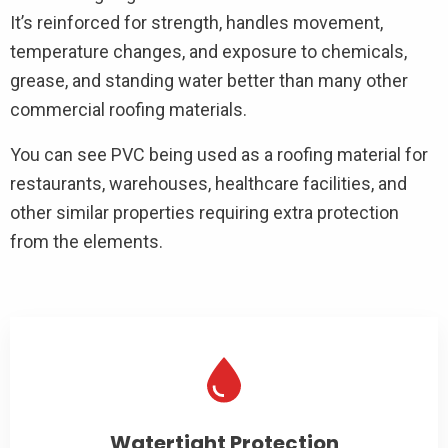
It’s reinforced for strength, handles movement,
temperature changes, and exposure to chemicals,
grease, and standing water better than many other
commercial roofing materials.
You can see PVC being used as a roofing material for
restaurants, warehouses, healthcare facilities, and
other similar properties requiring extra protection
from the elements.
Watertight Protection