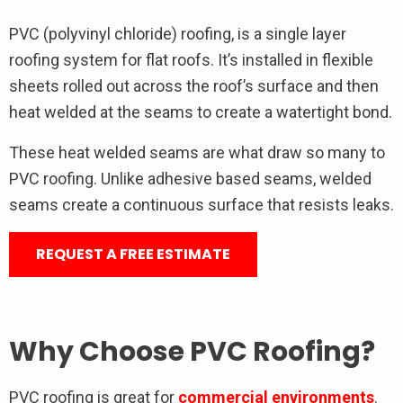
PVC (polyvinyl chloride) roofing, is a single layer
roofing system for flat roofs. It’s installed in flexible
sheets rolled out across the roof’s surface and then
heat welded at the seams to create a watertight bond.
These heat welded seams are what draw so many to
PVC roofing. Unlike adhesive based seams, welded
seams create a continuous surface that resists leaks.
REQUEST A FREE ESTIMATE
Why Choose PVC Roofing?
PVC roofing is great for
commercial environments
.