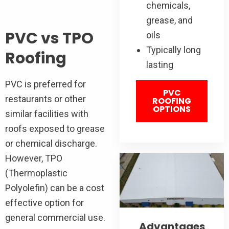
chemicals,
grease, and
PVC vs TPO
oils
Typically long
Roofing
lasting
PVC is preferred for
PVC
restaurants or other
ROOFING
OPTIONS
similar facilities with
roofs exposed to grease
or chemical discharge.
However, TPO
(Thermoplastic
Polyolefin) can be a cost
effective option for
general commercial use.
Advantages