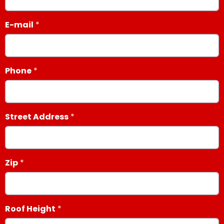
E-mail
Phone
Street Address
Zip
Roof Height