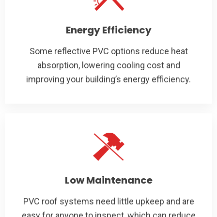
Energy Efficiency
Some reflective PVC options reduce heat
absorption, lowering cooling cost and
improving your building’s energy efficiency.
Low Maintenance
PVC roof systems need little upkeep and are
easy for anyone to inspect, which can reduce