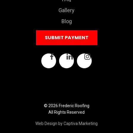
Gallery
Blog
SUBMIT PAYMENT
© 2026 Frederic Roofing
All Rights Reserved
Web Design by Captiva Marketing