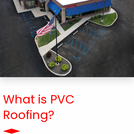
What is PVC
Roofing?