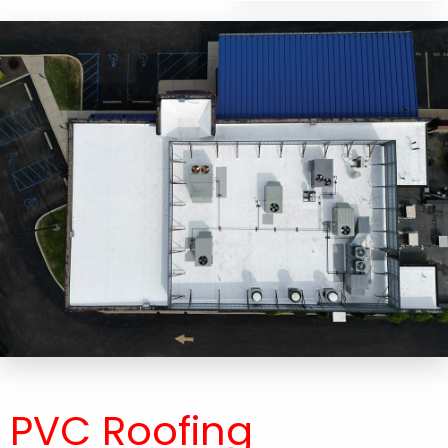
PVC Roofing