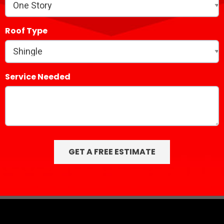
Roof Type
Service Needed