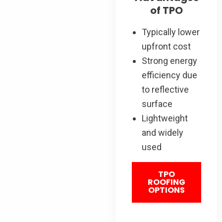
of TPO
Typically lower
upfront cost
Strong energy
efficiency due
to reflective
surface
Lightweight
and widely
used
TPO
ROOFING
OPTIONS