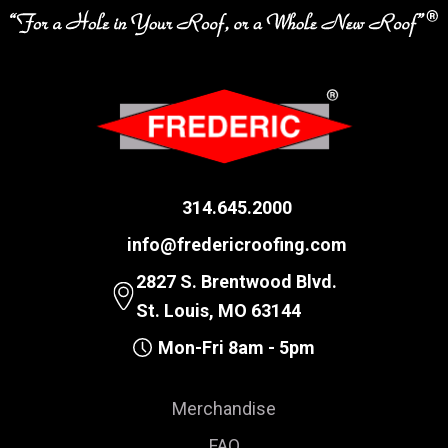
314.645.2000
info@fredericroofing.com
2827 S. Brentwood Blvd.
St. Louis, MO 63144
Mon-Fri 8am - 5pm
Merchandise
FAQ