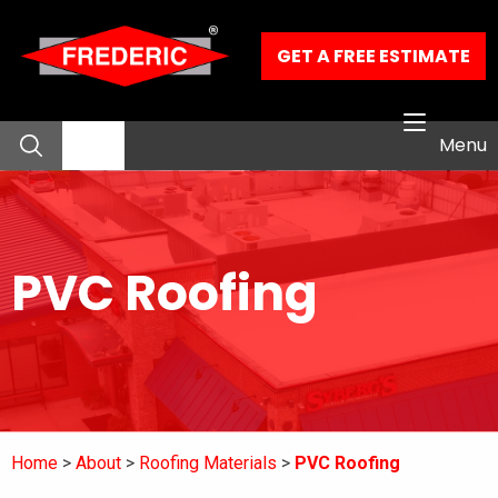
Skip to Main Content
GET A FREE ESTIMATE
Menu
About
PVC Roofing
Residential Services
Commercial Services
Our Work
Home
About
Roofing Materials
PVC Roofing
Contact