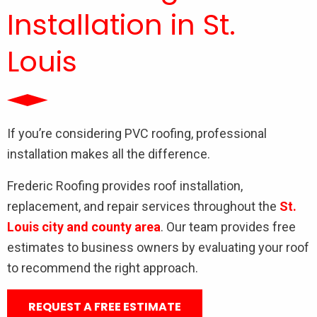
Installation in St.
Louis
If you’re considering PVC roofing, professional
installation makes all the difference.
Frederic Roofing provides roof installation,
replacement, and repair services throughout the
St.
Louis city and county area
. Our team provides free
estimates to business owners by evaluating your roof
to recommend the right approach.
REQUEST A FREE ESTIMATE