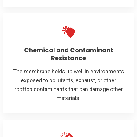
Chemical and Contaminant
Resistance
The membrane holds up well in environments
exposed to pollutants, exhaust, or other
rooftop contaminants that can damage other
materials.