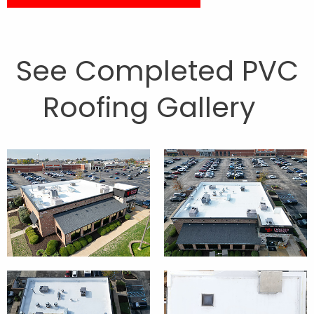
See Completed PVC
Roofing Gallery